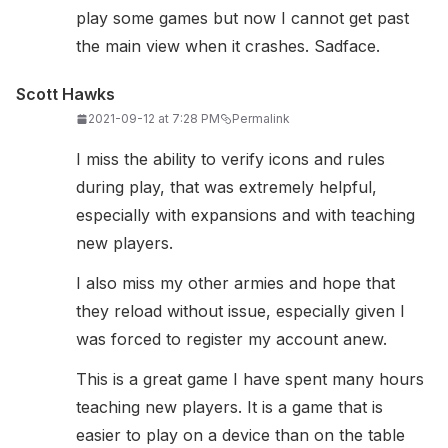
play some games but now I cannot get past
the main view when it crashes. Sadface.
Scott Hawks
2021-09-12 at 7:28 PM
Permalink
I miss the ability to verify icons and rules
during play, that was extremely helpful,
especially with expansions and with teaching
new players.
I also miss my other armies and hope that
they reload without issue, especially given I
was forced to register my account anew.
This is a great game I have spent many hours
teaching new players. It is a game that is
easier to play on a device than on the table