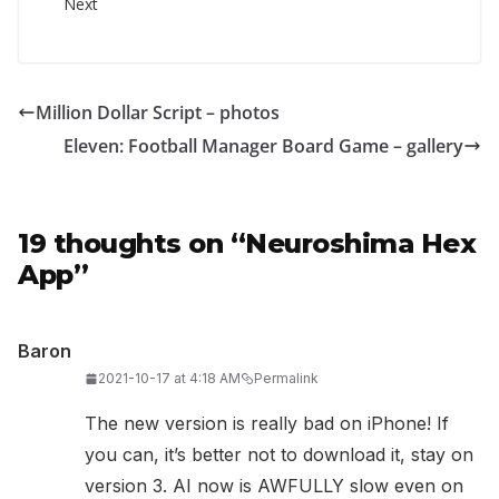
Next
Million Dollar Script – photos
Eleven: Football Manager Board Game – gallery
19 thoughts on “
Neuroshima Hex
App
”
Baron
2021-10-17 at 4:18 AM
Permalink
The new version is really bad on iPhone! If
you can, it’s better not to download it, stay on
version 3. AI now is AWFULLY slow even on