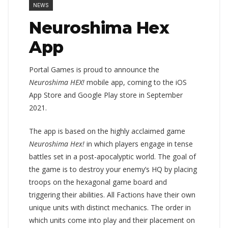
NEWS
Neuroshima Hex
App
Portal Games is proud to announce the
Neuroshima HEX!
mobile app, coming to the iOS
App Store and Google Play store in September
2021.
The app is based on the highly acclaimed game
Neuroshima Hex!
in which players engage in tense
battles set in a post-apocalyptic world. The goal of
the game is to destroy your enemy’s HQ by placing
troops on the hexagonal game board and
triggering their abilities. All Factions have their own
unique units with distinct mechanics. The order in
which units come into play and their placement on