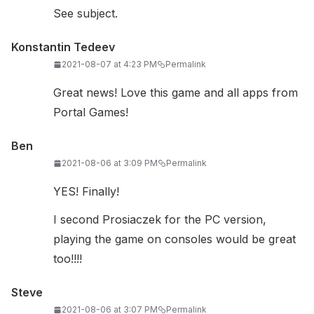
See subject.
Konstantin Tedeev
2021-08-07 at 4:23 PM
Permalink
Great news! Love this game and all apps from
Portal Games!
Ben
2021-08-06 at 3:09 PM
Permalink
YES! Finally!
I second Prosiaczek for the PC version,
playing the game on consoles would be great
too!!!!
Steve
2021-08-06 at 3:07 PM
Permalink