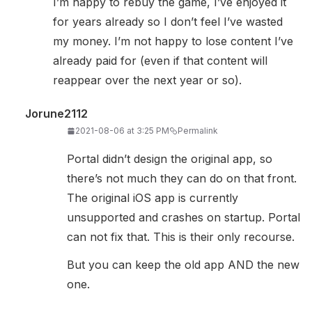
I’m happy to rebuy the game, I’ve enjoyed it
for years already so I don’t feel I’ve wasted
my money. I’m not happy to lose content I’ve
already paid for (even if that content will
reappear over the next year or so).
Jorune2112
2021-08-06 at 3:25 PM
Permalink
Portal didn’t design the original app, so
there’s not much they can do on that front.
The original iOS app is currently
unsupported and crashes on startup. Portal
can not fix that. This is their only recourse.
But you can keep the old app AND the new
one.