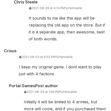
Chris Steele
2021-08-09 at 4:13 PM
Permalink
It sounds to me like this app will be
replacing the old app on the store. But if
it is a separate app, then awesome, best
of both worlds.
Crixus
2021-08-03 at 9:02 PM
Permalink
I keep my original game. I dont want to play
just with 4 factions
Portal Games
Post author
2021-08-04 at 1:56 PM
Permalink
Initially it will be limited to 4 armies, but
more will come, and if you purchased them