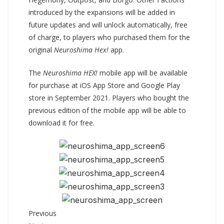
introduced by the expansions will be added in
future updates and will unlock automatically, free
of charge, to players who purchased them for the
original
Neuroshima Hex!
app.
The
Neuroshima HEX!
mobile app will be available
for purchase at iOS App Store and Google Play
store in September 2021. Players who bought the
previous edition of the mobile app will be able to
download it for free.
Previous