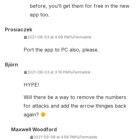
before, you’ll get them for free in the new
app too.
Prosiaczek
2021-08-03 at 4:08 PM
Permalink
Port the app to PC also, please.
Björn
2021-08-03 at 3:19 PM
Permalink
HYPE!
Will there be a way to remove the numbers
for attacks and add the arrow thingies back
again?
Maxwell Woodford
2021-09-08 at 4:56 PM
Permalink