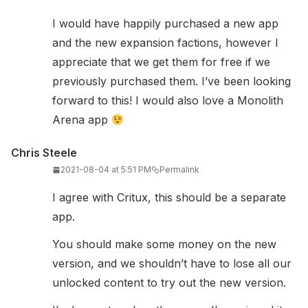
I would have happily purchased a new app
and the new expansion factions, however I
appreciate that we get them for free if we
previously purchased them. I’ve been looking
forward to this! I would also love a Monolith
Arena app
Chris Steele
2021-08-04 at 5:51 PM
Permalink
I agree with Critux, this should be a separate
app.
You should make some money on the new
version, and we shouldn’t have to lose all our
unlocked content to try out the new version.