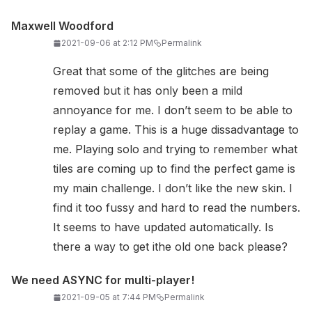
Maxwell Woodford
2021-09-06 at 2:12 PM
Permalink
Great that some of the glitches are being
removed but it has only been a mild
annoyance for me. I don’t seem to be able to
replay a game. This is a huge dissadvantage to
me. Playing solo and trying to remember what
tiles are coming up to find the perfect game is
my main challenge. I don’t like the new skin. I
find it too fussy and hard to read the numbers.
It seems to have updated automatically. Is
there a way to get ithe old one back please?
We need ASYNC for multi-player!
2021-09-05 at 7:44 PM
Permalink