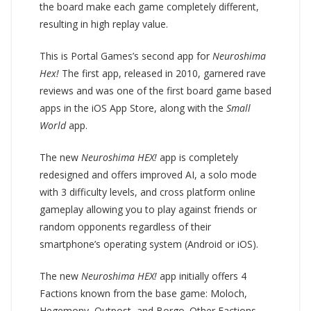
the board make each game completely different,
resulting in high replay value.
This is Portal Games’s second app for
Neuroshima
Hex!
The first app, released in 2010, garnered rave
reviews and was one of the first board game based
apps in the iOS App Store, along with the
Small
World
app.
The new
Neuroshima HEX!
app is completely
redesigned and offers improved AI, a solo mode
with 3 difficulty levels, and cross platform online
gameplay allowing you to play against friends or
random opponents regardless of their
smartphone’s operating system (Android or iOS).
The new
Neuroshima HEX!
app initially offers 4
Factions known from the base game: Moloch,
Hegemony, Outpost, and Borgo. Other Factions