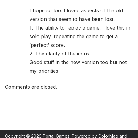
I hope so too. I loved aspects of the old
version that seem to have been lost.
1. The ability to replay a game. I love this in
solo play, repeating the game to get a
‘perfect’ score.
2. The clarity of the icons.
Good stuff in the new version too but not
my priorities.
Comments are closed.
Copyright © 2026
Portal Games
. Powered by
ColorMag
and