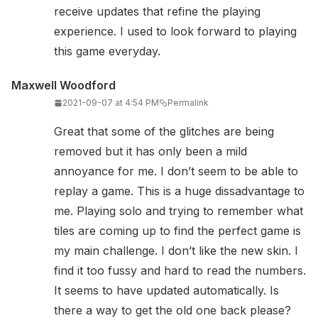
receive updates that refine the playing
experience. I used to look forward to playing
this game everyday.
Maxwell Woodford
2021-09-07 at 4:54 PM
Permalink
Great that some of the glitches are being
removed but it has only been a mild
annoyance for me. I don’t seem to be able to
replay a game. This is a huge dissadvantage to
me. Playing solo and trying to remember what
tiles are coming up to find the perfect game is
my main challenge. I don’t like the new skin. I
find it too fussy and hard to read the numbers.
It seems to have updated automatically. Is
there a way to get the old one back please?