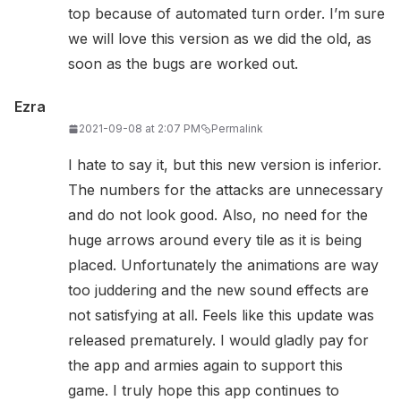
top because of automated turn order. I’m sure
we will love this version as we did the old, as
soon as the bugs are worked out.
Ezra
2021-09-08 at 2:07 PM
Permalink
I hate to say it, but this new version is inferior.
The numbers for the attacks are unnecessary
and do not look good. Also, no need for the
huge arrows around every tile as it is being
placed. Unfortunately the animations are way
too juddering and the new sound effects are
not satisfying at all. Feels like this update was
released prematurely. I would gladly pay for
the app and armies again to support this
game. I truly hope this app continues to