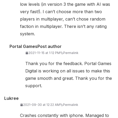
low levels (in version 3 the game with AI was
very fast!). I can’t choose more than two
players in multiplayer, can’t chose random
faction in multiplayer. There isn’t any rating
system.
Portal Games
Post author
2021-11-15 at 1:12 PM
Permalink
Thank you for the feedback. Portal Games
Digital is working on all issues to make this
game smooth and great. Thank you for the
support.
Lukree
2021-09-30 at 12:22 AM
Permalink
Crashes constantly with iphone. Managed to