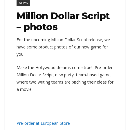
NEWS
Million Dollar Script
– photos
For the upcoming Million Dollar Script release, we
have some product photos of our new game for
you!
Make the Hollywood dreams come true! Pre-order
Million Dollar Script, new party, team-based game,
where two writing teams are pitching their ideas for
a movie
Pre-order at European Store