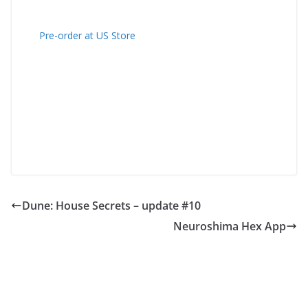
Pre-order at US Store
Dune: House Secrets – update #10
Neuroshima Hex App