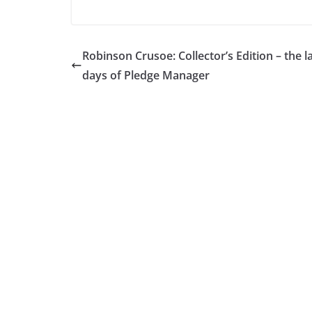
Robinson Crusoe: Collector’s Edition – the l
days of Pledge Manager