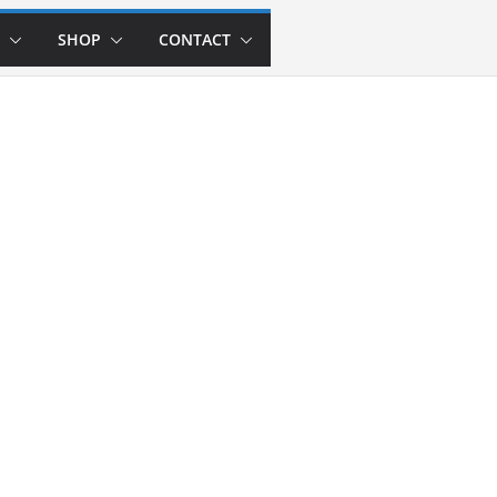
SHOP
CONTACT