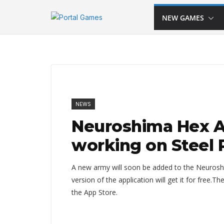
Skip
NEW GAMES
to
content
NEWS
Neuroshima Hex Ap
working on Steel 
A new army will soon be added to the Neuroshi
version of the application will get it for free.
the App Store.