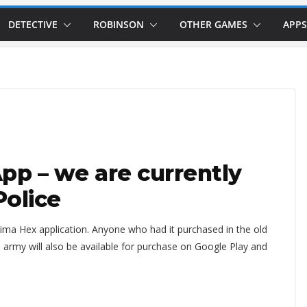
DETECTIVE
ROBINSON
OTHER GAMES
APPS
p – we are currently
Police
ma Hex application. Anyone who had it purchased in the old
The army will also be available for purchase on Google Play and