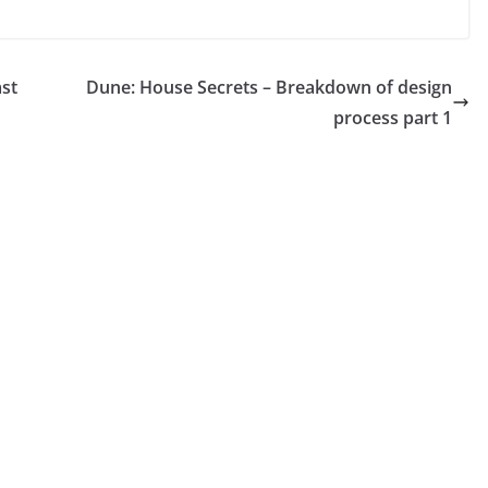
ast
Dune: House Secrets – Breakdown of design
process part 1