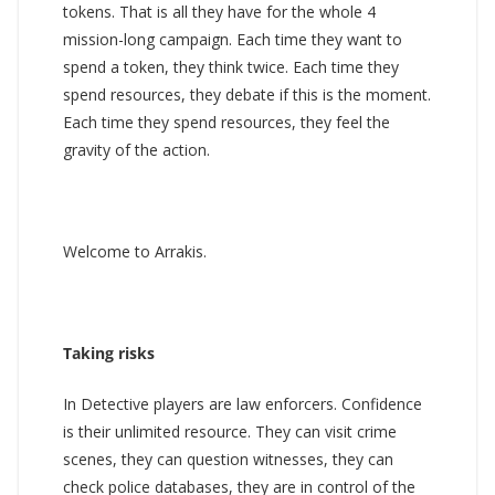
tokens. That is all they have for the whole 4
mission-long campaign. Each time they want to
spend a token, they think twice. Each time they
spend resources, they debate if this is the moment.
Each time they spend resources, they feel the
gravity of the action.
Welcome to Arrakis.
Taking risks
In Detective players are law enforcers. Confidence
is their unlimited resource. They can visit crime
scenes, they can question witnesses, they can
check police databases, they are in control of the