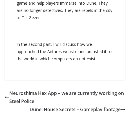
game and help players immerse into Dune. They
are no longer detectives. They are rebels in the city
of Tel Gezer.
In the second part, I will discuss how we
approached the Antares website and adjusted it to
the world in which computers do not exist…
Neuroshima Hex App – we are currently working on
Steel Police
Dune: House Secrets – Gameplay footage