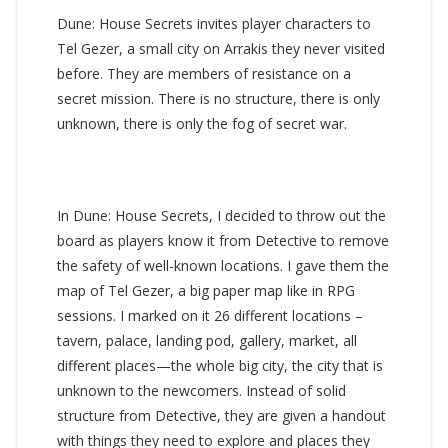
Dune: House Secrets invites player characters to
Tel Gezer, a small city on Arrakis they never visited
before. They are members of resistance on a
secret mission. There is no structure, there is only
unknown, there is only the fog of secret war.
In Dune: House Secrets, I decided to throw out the
board as players know it from Detective to remove
the safety of well-known locations. I gave them the
map of Tel Gezer, a big paper map like in RPG
sessions. I marked on it 26 different locations –
tavern, palace, landing pod, gallery, market, all
different places—the whole big city, the city that is
unknown to the newcomers. Instead of solid
structure from Detective, they are given a handout
with things they need to explore and places they