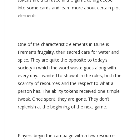
into some cards and learn more about certain plot
elements.
One of the characteristic elements in Dune is
Fremen’s frugality, their sacred care for water and
spice. They are quite the opposite to today’s
society in which the word waste goes along with
every day. I wanted to show it in the rules, both the
scarcity of resources and the respect to what a
person has. The ability tokens received one simple
tweak. Once spent, they are gone. They don’t
replenish at the beginning of the next game.
Players begin the campaign with a few resource