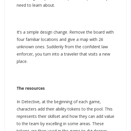
need to learn about.
It’s a simple design change. Remove the board with
four familiar locations and give a map with 26
unknown ones. Suddenly from the confident law
enforcer, you turn into a traveler that visits a new
place.
The resources
In Detective, at the beginning of each game,
characters add their ability tokens to the pool. This
represents their skillset and how they can add value
to the team by excelling in some areas. These
tokens are then used in the game to dig deeper