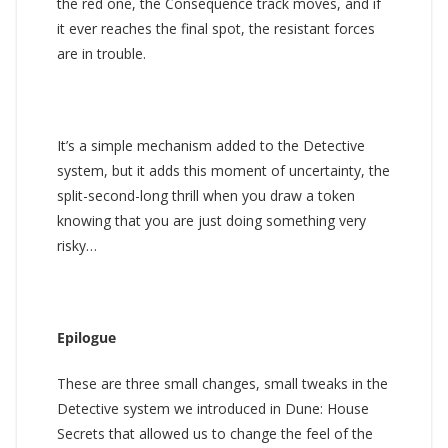
the red one, the Consequence track moves, and if
it ever reaches the final spot, the resistant forces
are in trouble.
It’s a simple mechanism added to the Detective
system, but it adds this moment of uncertainty, the
split-second-long thrill when you draw a token
knowing that you are just doing something very
risky…
Epilogue
These are three small changes, small tweaks in the
Detective system we introduced in Dune: House
Secrets that allowed us to change the feel of the