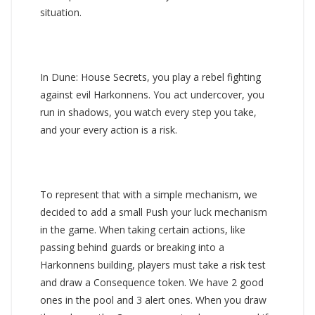
situation.
In Dune: House Secrets, you play a rebel fighting
against evil Harkonnens. You act undercover, you
run in shadows, you watch every step you take,
and your every action is a risk.
To represent that with a simple mechanism, we
decided to add a small Push your luck mechanism
in the game. When taking certain actions, like
passing behind guards or breaking into a
Harkonnens building, players must take a risk test
and draw a Consequence token. We have 2 good
ones in the pool and 3 alert ones. When you draw