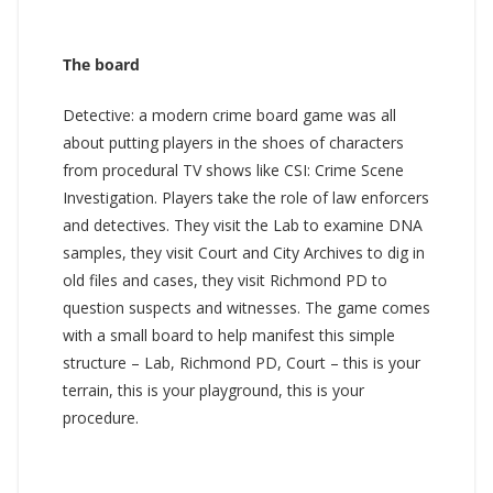
The board
Detective: a modern crime board game was all
about putting players in the shoes of characters
from procedural TV shows like CSI: Crime Scene
Investigation. Players take the role of law enforcers
and detectives. They visit the Lab to examine DNA
samples, they visit Court and City Archives to dig in
old files and cases, they visit Richmond PD to
question suspects and witnesses. The game comes
with a small board to help manifest this simple
structure – Lab, Richmond PD, Court – this is your
terrain, this is your playground, this is your
procedure.