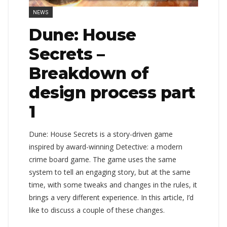
NEWS
Dune: House
Secrets –
Breakdown of
design process part
1
Dune: House Secrets is a story-driven game
inspired by award-winning Detective: a modern
crime board game. The game uses the same
system to tell an engaging story, but at the same
time, with some tweaks and changes in the rules, it
brings a very different experience. In this article, I’d
like to discuss a couple of these changes.