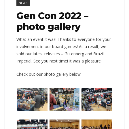
NEWS
Gen Con 2022 –
photo gallery
What an event it was! Thanks to everyone for your
involvement in our board games! As a result, we
sold our latest releases – Gutenberg and Brazil:
Imperial. See you next time! It was a pleasure!
Check out our photo gallery below: