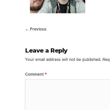
← Previous
Leave a Reply
Your email address will not be published.
Req
Comment
*