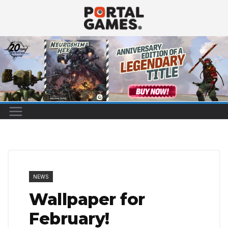
Skip
to
content
NEWS
Wallpaper for
February!