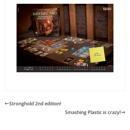
Stronghold 2nd edition!
Smashing Plastic is crazy!