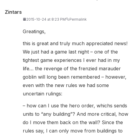
Zintars
2015-10-24 at 8:23 PM
Permalink
Greatings,
this is great and truly much appreciated news!
We just had a game last night – one of the
tightest game experiences I ever had in my
life… the revenge of the frenzied marauder
goblin will long been remembered – however,
even with the new rules we had some
uncertain rulings:
– how can I use the hero order, whichs sends
units to “any building”? And more critical, how
do I move them back on the wall? Since the
rules say, I can only move from buildings to