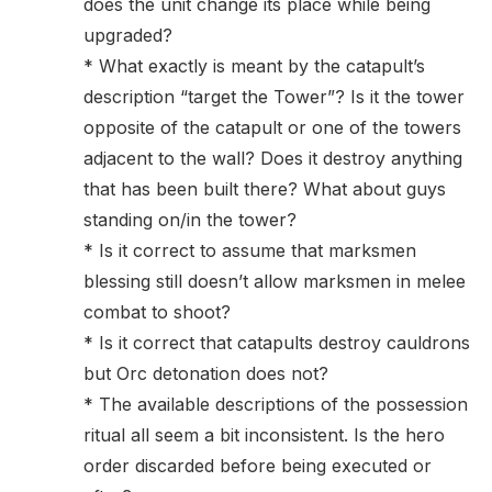
does the unit change its place while being
upgraded?
* What exactly is meant by the catapult’s
description “target the Tower”? Is it the tower
opposite of the catapult or one of the towers
adjacent to the wall? Does it destroy anything
that has been built there? What about guys
standing on/in the tower?
* Is it correct to assume that marksmen
blessing still doesn’t allow marksmen in melee
combat to shoot?
* Is it correct that catapults destroy cauldrons
but Orc detonation does not?
* The available descriptions of the possession
ritual all seem a bit inconsistent. Is the hero
order discarded before being executed or