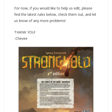
For now, if you would like to help us edit, please
find the latest rules below, check them out, and let
us know of any more problems!
THANK YOU!
-Chevee