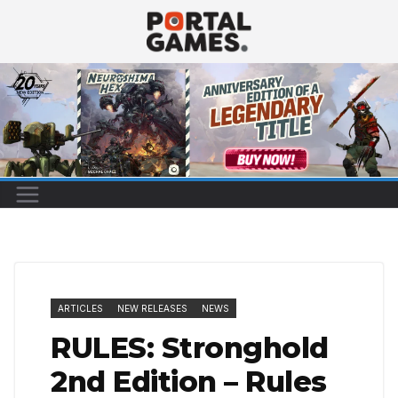
Skip
to
content
ARTICLES
NEW RELEASES
NEWS
RULES: Stronghold
2nd Edition – Rules