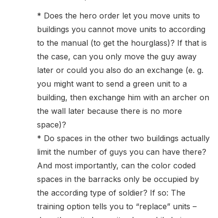
* Does the hero order let you move units to
buildings you cannot move units to according
to the manual (to get the hourglass)? If that is
the case, can you only move the guy away
later or could you also do an exchange (e. g.
you might want to send a green unit to a
building, then exchange him with an archer on
the wall later because there is no more
space)?
* Do spaces in the other two buildings actually
limit the number of guys you can have there?
And most importantly, can the color coded
spaces in the barracks only be occupied by
the according type of soldier? If so: The
training option tells you to “replace” units –