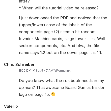
after?
* When will the tutorial video be released?
I just downloaded the PDF and noticed that the
(upper/lower) case of the labels of the
components page (2) seem a bit random:
Invader Machine cards, siege tower tiles, Wall
section components, etc. And btw., the file
name says 1.2 but on the cover page it is 1.1.
Chris Schreiber
2015-11-13 at 5:47 AM
Permalink
Do you know what the rulebook needs in my
opinion? That awesome Board Games Insider
logo on page 15.
Valerio