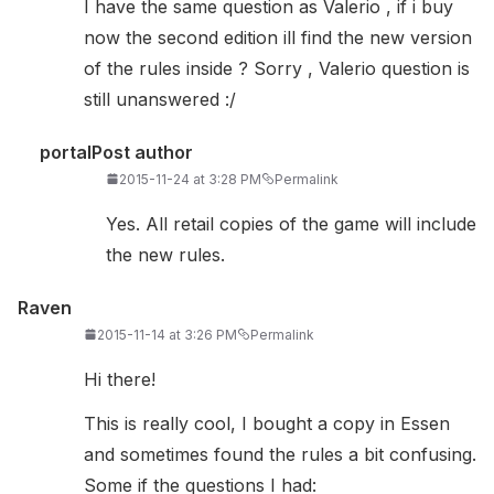
I have the same question as Valerio , if i buy
now the second edition ill find the new version
of the rules inside ? Sorry , Valerio question is
still unanswered :/
portal
Post author
2015-11-24 at 3:28 PM
Permalink
Yes. All retail copies of the game will include
the new rules.
Raven
2015-11-14 at 3:26 PM
Permalink
Hi there!
This is really cool, I bought a copy in Essen
and sometimes found the rules a bit confusing.
Some if the questions I had: