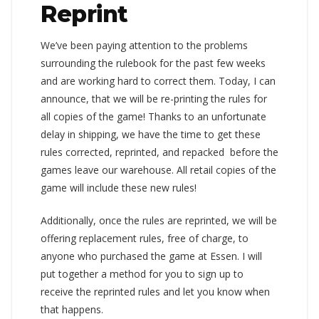
Reprint
We’ve been paying attention to the problems
surrounding the rulebook for the past few weeks
and are working hard to correct them. Today, I can
announce, that we will be re-printing the rules for
all copies of the game! Thanks to an unfortunate
delay in shipping, we have the time to get these
rules corrected, reprinted, and repacked before the
games leave our warehouse. All retail copies of the
game will include these new rules!
Additionally, once the rules are reprinted, we will be
offering replacement rules, free of charge, to
anyone who purchased the game at Essen. I will
put together a method for you to sign up to
receive the reprinted rules and let you know when
that happens.