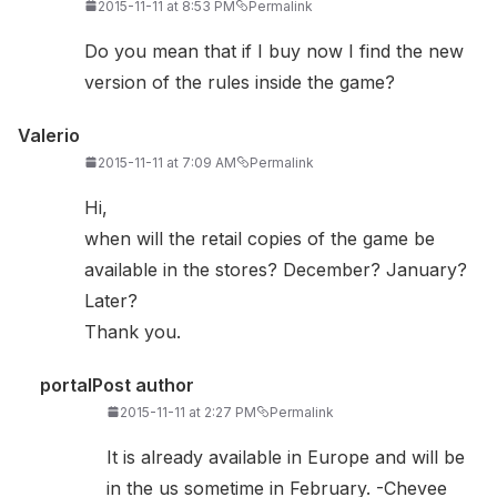
2015-11-11 at 8:53 PM
Permalink
Do you mean that if I buy now I find the new
version of the rules inside the game?
Valerio
2015-11-11 at 7:09 AM
Permalink
Hi,
when will the retail copies of the game be
available in the stores? December? January?
Later?
Thank you.
portal
Post author
2015-11-11 at 2:27 PM
Permalink
It is already available in Europe and will be
in the us sometime in February. -Chevee