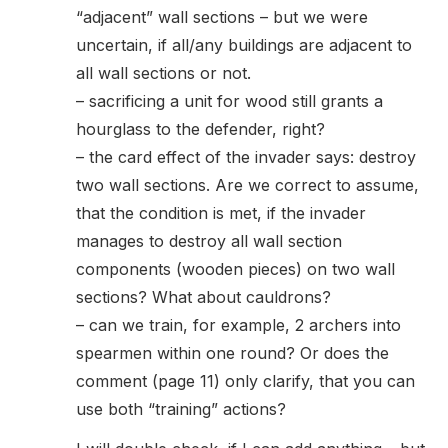
“adjacent” wall sections – but we were
uncertain, if all/any buildings are adjacent to
all wall sections or not.
– sacrificing a unit for wood still grants a
hourglass to the defender, right?
– the card effect of the invader says: destroy
two wall sections. Are we correct to assume,
that the condition is met, if the invader
manages to destroy all wall section
components (wooden pieces) on two wall
sections? What about cauldrons?
– can we train, for example, 2 archers into
spearmen within one round? Or does the
comment (page 11) only clarify, that you can
use both “training” actions?