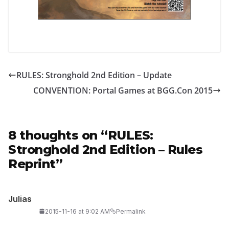
RULES: Stronghold 2nd Edition – Update
CONVENTION: Portal Games at BGG.Con 2015
8 thoughts on “
RULES:
Stronghold 2nd Edition – Rules
Reprint
”
Julias
2015-11-16 at 9:02 AM
Permalink