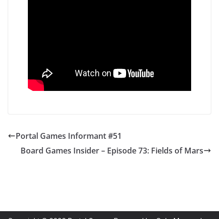
Portal Games Informant #51
Board Games Insider – Episode 73: Fields of Mars