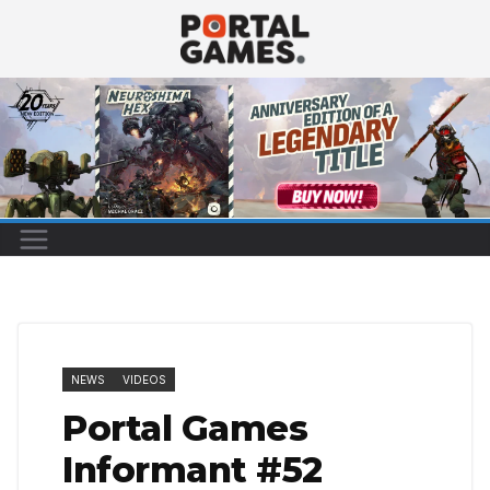
Skip
to
content
NEWS
VIDEOS
Portal Games
Informant #52