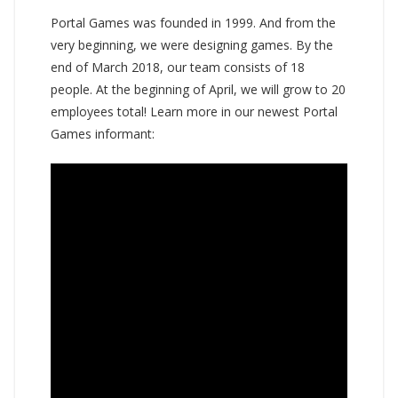
Portal Games was founded in 1999. And from the
very beginning, we were designing games. By the
end of March 2018, our team consists of 18
people. At the beginning of April, we will grow to 20
employees total! Learn more in our newest Portal
Games informant: