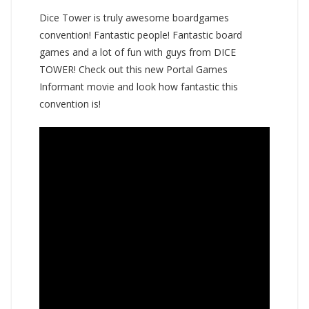
Dice Tower is truly awesome boardgames
convention! Fantastic people! Fantastic board
games and a lot of fun with guys from DICE
TOWER! Check out this new Portal Games
Informant movie and look how fantastic this
convention is!