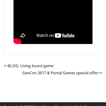
BLOG: Living board game
GenCon 2017 & Portal Games special offer