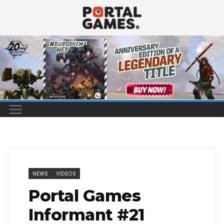
Skip
to
content
NEWS
VIDEOS
Portal Games
Informant #21