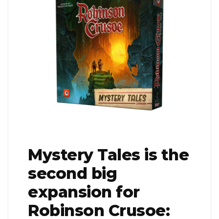
Mystery Tales is the
second big
expansion for
Robinson Crusoe: