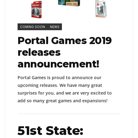
COMING SOON
NEWS
Portal Games 2019
releases
announcement!
Portal Games is proud to announce our
upcoming releases. We have many great
surprises for you, and we are very excited to
add so many great games and expansions!
51st State: