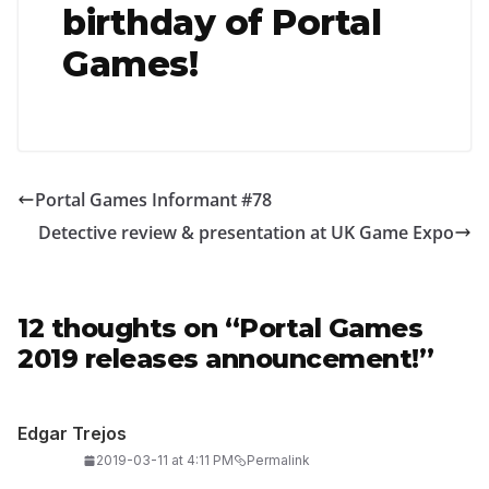
birthday of Portal
Games!
Portal Games Informant #78
Detective review & presentation at UK Game Expo
12 thoughts on “
Portal Games
2019 releases announcement!
”
Edgar Trejos
2019-03-11 at 4:11 PM
Permalink