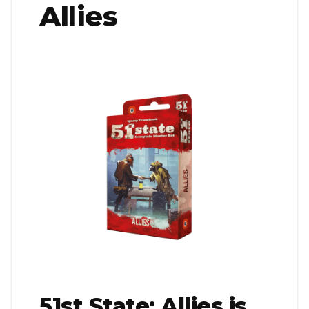
Allies
51st State: Allies is