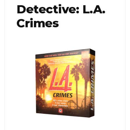
Detective: L.A.
Crimes