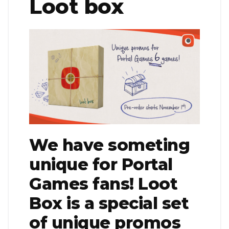
Loot box
We have someting
unique for Portal
Games fans! Loot
Box is a special set
of unique promos