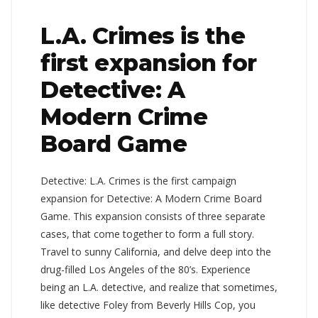
L.A. Crimes is the
first expansion for
Detective: A
Modern Crime
Board Game
Detective: L.A. Crimes is the first campaign
expansion for Detective: A Modern Crime Board
Game. This expansion consists of three separate
cases, that come together to form a full story.
Travel to sunny California, and delve deep into the
drug-filled Los Angeles of the 80’s. Experience
being an L.A. detective, and realize that sometimes,
like detective Foley from Beverly Hills Cop, you