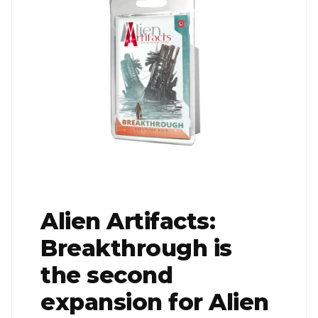
Alien Artifacts:
Breakthrough is
the second
expansion for Alien