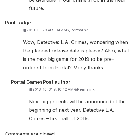
future.
Paul Lodge
2018-10-29 at 9:04 AM
Permalink
Wow, Detective: L.A. Crimes, wondering when
the planned release date is please? Also, what
is the next big game for 2019 to be pre-
ordered from Portal? Many thanks
Portal Games
Post author
2018-10-31 at 10:42 AM
Permalink
Next big projects will be announced at the
beginning of next year. Detective L.A.
Crimes – first half of 2019.
Comments are closed.