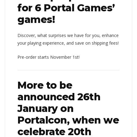
for 6 Portal Games’
games!
Discover, what surprises we have for you, enhance
your playing experience, and save on shipping fees!
Pre-order starts November 1st!
More to be
announced 26th
January on
Portalcon, when we
celebrate 20th