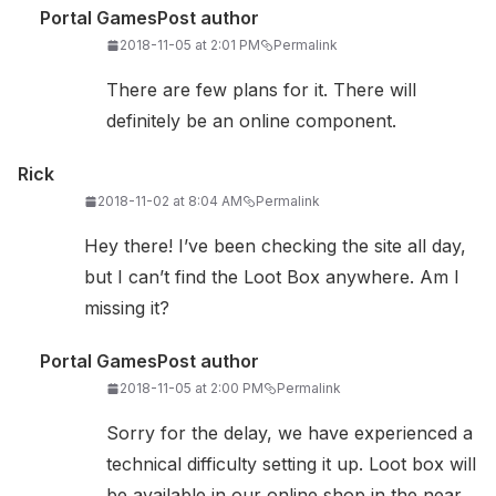
Portal Games
Post author
2018-11-05 at 2:01 PM
Permalink
There are few plans for it. There will
definitely be an online component.
Rick
2018-11-02 at 8:04 AM
Permalink
Hey there! I’ve been checking the site all day,
but I can’t find the Loot Box anywhere. Am I
missing it?
Portal Games
Post author
2018-11-05 at 2:00 PM
Permalink
Sorry for the delay, we have experienced a
technical difficulty setting it up. Loot box will
be available in our online shop in the near