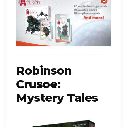
Robinson
Crusoe:
Mystery Tales