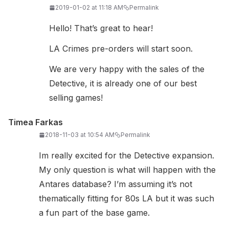
2019-01-02 at 11:18 AM
Permalink
Hello! That’s great to hear!
LA Crimes pre-orders will start soon.
We are very happy with the sales of the
Detective, it is already one of our best
selling games!
Timea Farkas
2018-11-03 at 10:54 AM
Permalink
Im really excited for the Detective expansion.
My only question is what will happen with the
Antares database? I’m assuming it’s not
thematically fitting for 80s LA but it was such
a fun part of the base game.