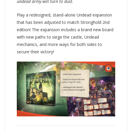
undead army will turn to dust.
Play a redesigned, stand-alone Undead expansion
that has been adjusted to match Stronghold 2nd
edition! The expansion includes a brand new board
with new paths to siege the castle, Undead
mechanics, and more ways for both sides to
secure their victory!