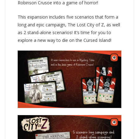
Robinson Crusoe into a game of horror!
This expansion includes five scenarios that form a
long and epic campaign, The Lost City of Z, as well
as 2 stand-alone scenarios! It’s time for you to
explore a new way to die on the Cursed Island!