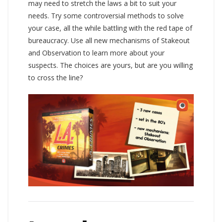
may need to stretch the laws a bit to suit your
needs. Try some controversial methods to solve
your case, all the while battling with the red tape of
bureaucracy. Use all new mechanisms of Stakeout
and Observation to learn more about your
suspects. The choices are yours, but are you willing
to cross the line?