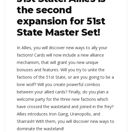
the second
expansion for 51st
State Master Set!
In Allies, you will discover new ways to ally your
factions! Cards will now include a new alliance
mechanism, that will grant you new unique
bonuses and features. Will you try to unite the
factions of the 51st State, or are you going to be a
lone wolf? Will you create powerful combos
between your allied cards? Finally, do you plan a
welcome party for the three new factions which
have crossed the wasteland and joined in the frey?
Allies introduces Iron Gang, Uranopolis, and
Sharrash! With them, you will discover new ways to
dominate the wasteland!