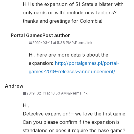
Hi! Is the expansion of 51 State a blister with
only cards or will it include new factions?
thanks and greetings for Colombia!
Portal Games
Post author
2019-03-11 at 5:38 PM
Permalink
Hi, here are more details about the
expansion:
http://portalgames.pl/portal-
games-2019-releases-announcement/
Andrew
2019-02-11 at 10:50 AM
Permalink
Hi,
Detective expansion! – we love the first game.
Can you please confirm if the expansion is
standalone or does it require the base game?