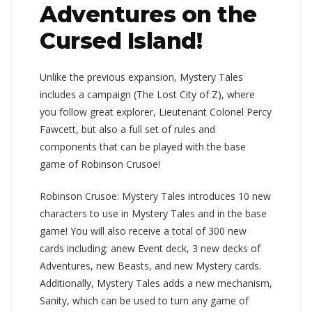
Adventures on the
Cursed Island!
Unlike the previous expansion, Mystery Tales
includes a campaign (The Lost City of Z), where
you follow great explorer, Lieutenant Colonel Percy
Fawcett, but also a full set of rules and
components that can be played with the base
game of Robinson Crusoe!
Robinson Crusoe: Mystery Tales introduces 10 new
characters to use in Mystery Tales and in the base
game! You will also receive a total of 300 new
cards including: anew Event deck, 3 new decks of
Adventures, new Beasts, and new Mystery cards.
Additionally, Mystery Tales adds a new mechanism,
Sanity, which can be used to turn any game of