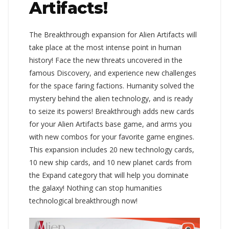
Artifacts!
The Breakthrough expansion for Alien Artifacts will
take place at the most intense point in human
history! Face the new threats uncovered in the
famous Discovery, and experience new challenges
for the space faring factions. Humanity solved the
mystery behind the alien technology, and is ready
to seize its powers! Breakthrough adds new cards
for your Alien Artifacts base game, and arms you
with new combos for your favorite game engines.
This expansion includes 20 new technology cards,
10 new ship cards, and 10 new planet cards from
the Expand category that will help you dominate
the galaxy! Nothing can stop humanities
technological breakthrough now!