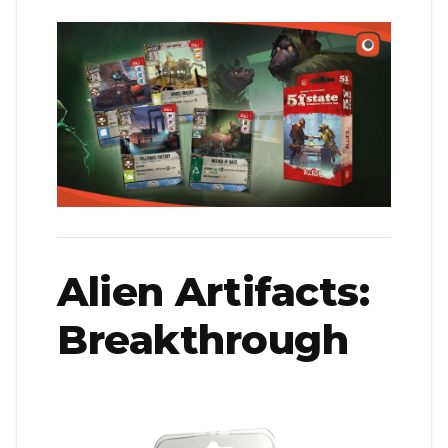
Alien Artifacts:
Breakthrough