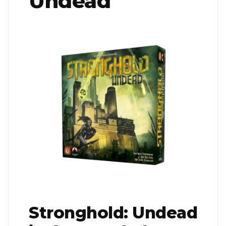
Undead
Stronghold: Undead