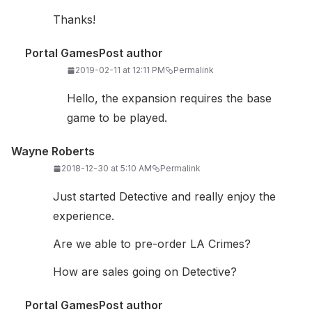
Thanks!
Portal Games
Post author
2019-02-11 at 12:11 PM
Permalink
Hello, the expansion requires the base
game to be played.
Wayne Roberts
2018-12-30 at 5:10 AM
Permalink
Just started Detective and really enjoy the
experience.
Are we able to pre-order LA Crimes?
How are sales going on Detective?
Portal Games
Post author