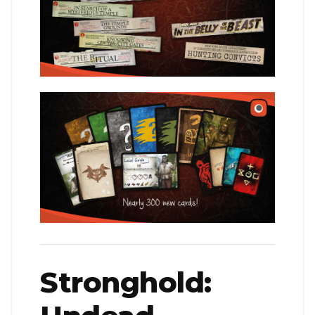
Stronghold: