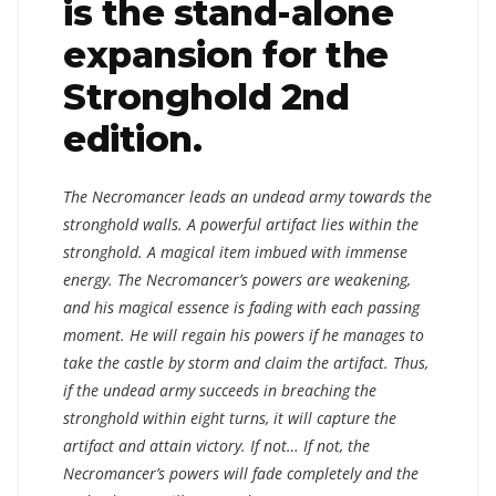
is the stand-alone
expansion for the
Stronghold 2nd
edition.
The Necromancer leads an undead army towards the
stronghold walls. A powerful artifact lies within the
stronghold. A magical item imbued with immense
energy. The Necromancer’s powers are weakening,
and his magical essence is fading with each passing
moment. He will regain his powers if he manages to
take the castle by storm and claim the artifact. Thus,
if the undead army succeeds in breaching the
stronghold within eight turns, it will capture the
artifact and attain victory. If not… If not, the
Necromancer’s powers will fade completely and the