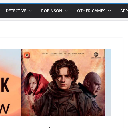
DETECTIVE
ROBINSON
OTHER GAMES
APP