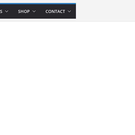
S
SHOP
CONTACT