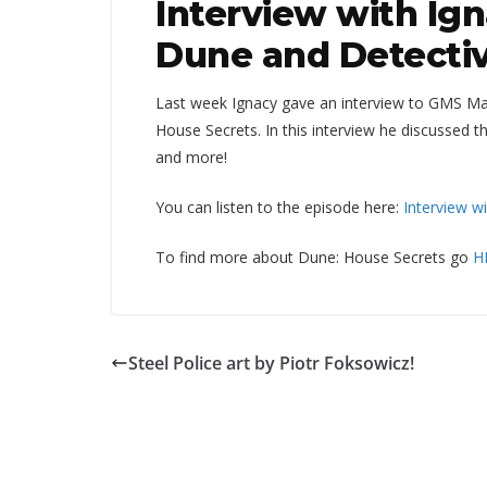
Interview with Ig
Dune and Detectiv
Last week Ignacy gave an interview to GMS Ma
House Secrets. In this interview he discussed 
and more!
You can listen to the episode here:
Interview w
To find more about Dune: House Secrets go
H
Steel Police art by Piotr Foksowicz!