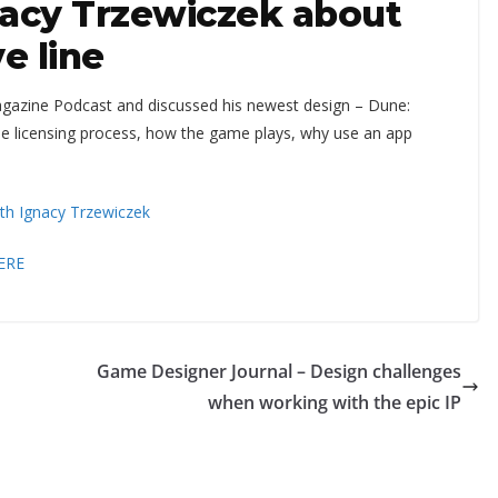
nacy Trzewiczek about
e line
gazine Podcast and discussed his newest design – Dune:
the licensing process, how the game plays, why use an app
ith Ignacy Trzewiczek
ERE
Game Designer Journal – Design challenges
when working with the epic IP