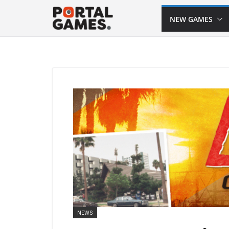
Skip
NEW GAMES
to
content
NEWS