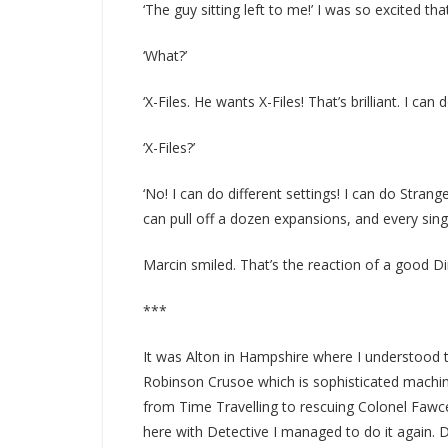
‘The guy sitting left to me!’ I was so excited tha
‘What?’
‘X-Files. He wants X-Files! That’s brilliant. I can d
‘X-Files?’
‘No! I can do different settings! I can do Strang
can pull off a dozen expansions, and every sing
Marcin smiled. That’s the reaction of a good Di
***
It was Alton in Hampshire where I understood t
Robinson Crusoe which is sophisticated machiner
from Time Travelling to rescuing Colonel Fawce
here with Detective I managed to do it again. 