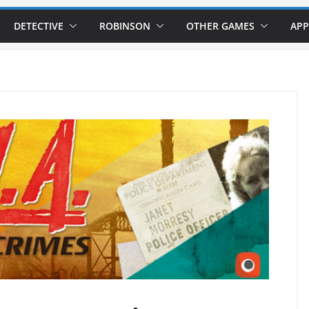
DETECTIVE
ROBINSON
OTHER GAMES
APP