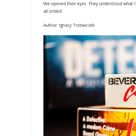
We opened their eyes. They understood what I di
all smiled.
Author: Ignacy Trzewiczek