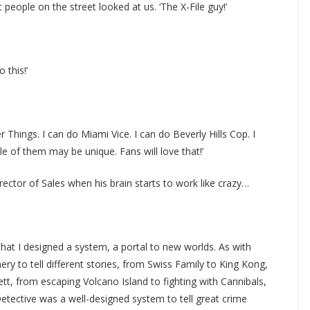
t people on the street looked at us. ‘The X-File guy!’
o this!’
er Things. I can do Miami Vice. I can do Beverly Hills Cop. I
le of them may be unique. Fans will love that!’
rector of Sales when his brain starts to work like crazy…
hat I designed a system, a portal to new worlds. As with
y to tell different stories, from Swiss Family to King Kong,
tt, from escaping Volcano Island to fighting with Cannibals,
Detective was a well-designed system to tell great crime