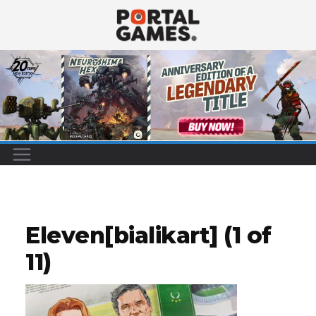
Skip
to
content
Eleven[bialikart] (1 of
11)