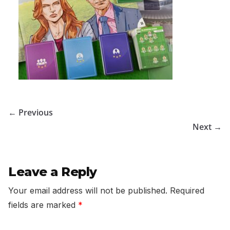
← Previous
Next →
Leave a Reply
Your email address will not be published.
Required
fields are marked
*