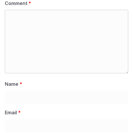
Comment
*
Name
*
Email
*