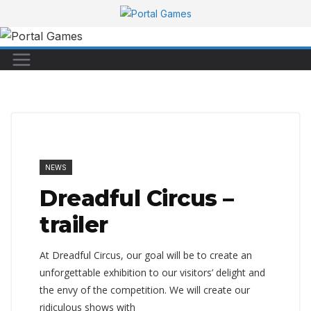
Skip
to
content
NEWS
Dreadful Circus –
trailer
At Dreadful Circus, our goal will be to create an
unforgettable exhibition to our visitors’ delight and
the envy of the competition. We will create our
ridiculous shows with