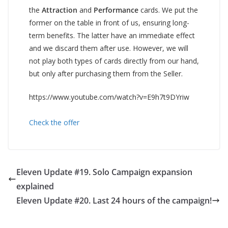
the
Attraction
and
Performance
cards. We put the
former on the table in front of us, ensuring long-
term benefits. The latter have an immediate effect
and we discard them after use. However, we will
not play both types of cards directly from our hand,
but only after purchasing them from the Seller.
https://www.youtube.com/watch?v=E9h7t9DYriw
Check the offer
Eleven Update #19. Solo Campaign expansion
explained
Eleven Update #20. Last 24 hours of the campaign!