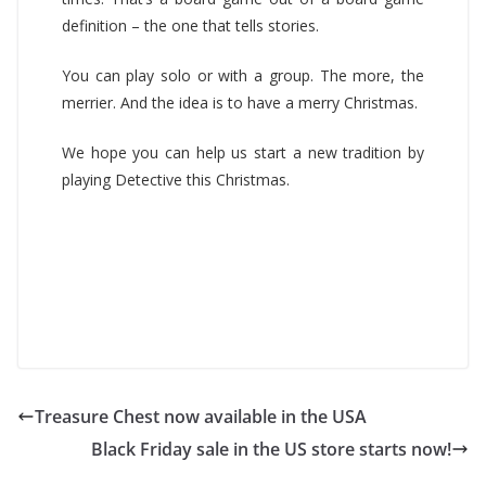
definition – the one that tells stories.
You can play solo or with a group. The more, the
merrier. And the idea is to have a merry Christmas.
We hope you can help us start a new tradition by
playing Detective this Christmas.
Treasure Chest now available in the USA
Black Friday sale in the US store starts now!