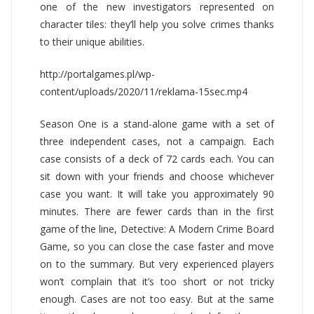
one of the new investigators represented on
character tiles: they’ll help you solve crimes thanks
to their unique abilities.
http://portalgames.pl/wp-
content/uploads/2020/11/reklama-15sec.mp4
Season One is a stand-alone game with a set of
three independent cases, not a campaign. Each
case consists of a deck of 72 cards each. You can
sit down with your friends and choose whichever
case you want. It will take you approximately 90
minutes. There are fewer cards than in the first
game of the line, Detective: A Modern Crime Board
Game, so you can close the case faster and move
on to the summary. But very experienced players
won’t complain that it’s too short or not tricky
enough. Cases are not too easy. But at the same