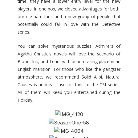
time, they have a lower entry level for the new
players. In one box, we closed advantages for both:
our die-hard fans and a new group of people that
potentially could fall in love with the Detective
series.
You can solve mysterious puzzles. Admirers of
Agatha Christie’s novels will love the scenario of
Blood, Ink, and Tears with action taking place in an
English mansion. For those who like the gangster
atmosphere, we recommend Solid Alibi. Natural
Causes is an ideal case for fans of the CSI series.
All of them will keep you entertained during the
Holiday.