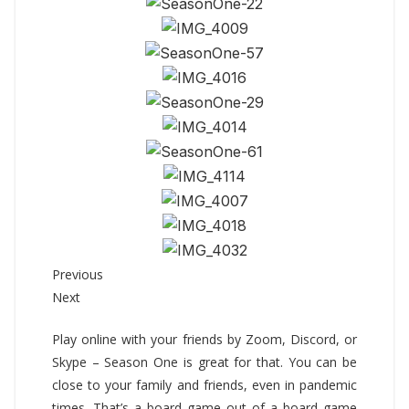
Previous
Next
Play online with your friends by Zoom, Discord, or
Skype – Season One is great for that. You can be
close to your family and friends, even in pandemic
times. That’s a board game out of a board game