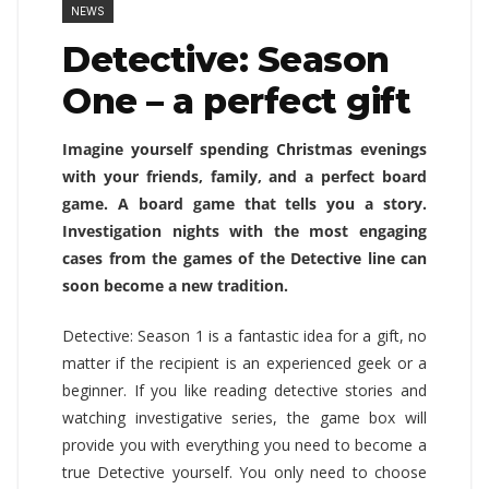
NEWS
Detective: Season
One – a perfect gift
Imagine yourself spending Christmas evenings
with your friends, family, and a perfect board
game. A board game that tells you a story.
Investigation nights with the most engaging
cases from the games of the Detective line can
soon become a new tradition.
Detective: Season 1 is a fantastic idea for a gift, no
matter if the recipient is an experienced geek or a
beginner. If you like reading detective stories and
watching investigative series, the game box will
provide you with everything you need to become a
true Detective yourself. You only need to choose