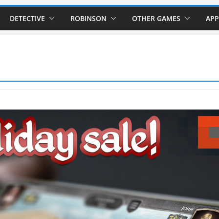
DETECTIVE
ROBINSON
OTHER GAMES
APP