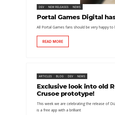
DEV
NEW RELEASES
NEWS
Portal Games Digital ha
All Portal Games fans should be very happy to 
READ MORE
ARTICLES
BLOG
DEV
NEWS
Exclusive look into old 
Crusoe prototype!
This week we are celebrating the release of Di
is a free app with a brilliant