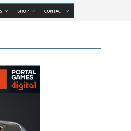
S
SHOP
CONTACT