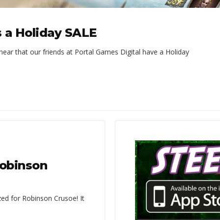
s a Holiday SALE
hear that our friends at Portal Games Digital have a Holiday
Robinson
zed for Robinson Crusoe! It