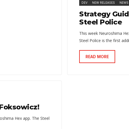
DEV
NEW RELEASES
NEWS
Strategy Guid
Steel Police
This week Neuroshima Hex:
Steel Police is the first a
READ MORE
r Foksowicz!
oshima Hex app. The Steel