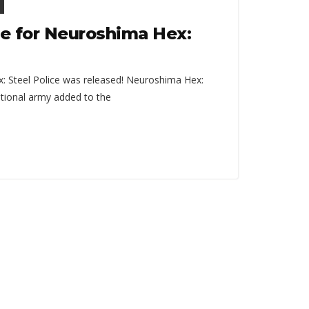
e for Neuroshima Hex:
 Steel Police was released! Neuroshima Hex:
dditional army added to the