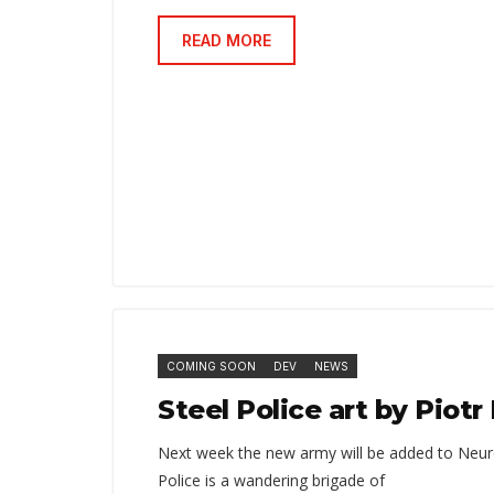
READ MORE
COMING SOON
DEV
NEWS
Steel Police art by Piot
Next week the new army will be added to Neur
Police is a wandering brigade of