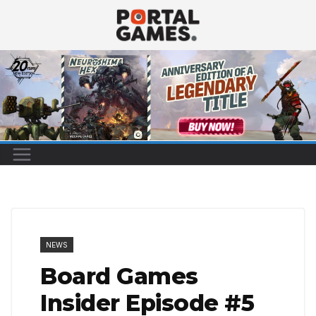
Skip
to
content
NEWS
Board Games
Insider Episode #5