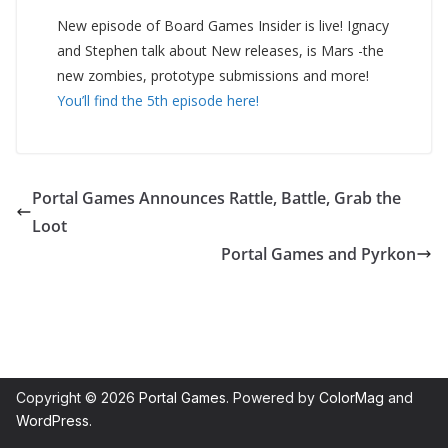
New episode of Board Games Insider is live! Ignacy
and Stephen talk about New releases, is Mars -the
new zombies, prototype submissions and more!
You’ll find the 5th episode here!
Portal Games Announces Rattle, Battle, Grab the
Loot
Portal Games and Pyrkon
Copyright © 2026
Portal Games
. Powered by
ColorMag
and
WordPress
.