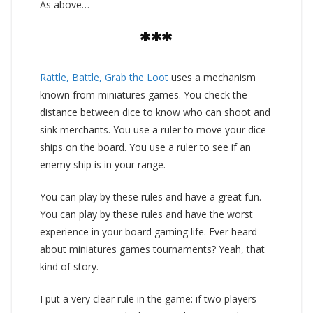
As above…
***
Rattle, Battle, Grab the Loot
uses a mechanism
known from miniatures games. You check the
distance between dice to know who can shoot and
sink merchants. You use a ruler to move your dice-
ships on the board. You use a ruler to see if an
enemy ship is in your range.
You can play by these rules and have a great fun.
You can play by these rules and have the worst
experience in your board gaming life. Ever heard
about miniatures games tournaments? Yeah, that
kind of story.
I put a very clear rule in the game: if two players