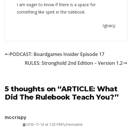
I am eager to know if there is a space for
something like spirit in the rulebook.
-Ignacy
PODCAST: Boardgames Insider Episode 17
RULES: Stronghold 2nd Edition – Version 1.2
5 thoughts on “
ARTICLE: What
Did The Rulebook Teach You?
”
mccrispy
2015-11-14 at 1:25 PM
Permalink