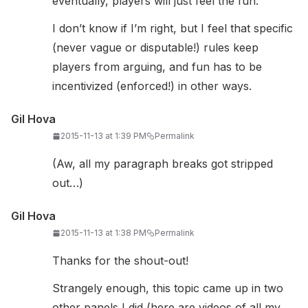
eventually, players will just feel the fun.
I don’t know if I’m right, but I feel that specific
(never vague or disputable!) rules keep
players from arguing, and fun has to be
incentivized (enforced!) in other ways.
Gil Hova
2015-11-13 at 1:39 PM
Permalink
(Aw, all my paragraph breaks got stripped
out…)
Gil Hova
2015-11-13 at 1:38 PM
Permalink
Thanks for the shout-out!
Strangely enough, this topic came up in two
other panels I did (here are videos of all my