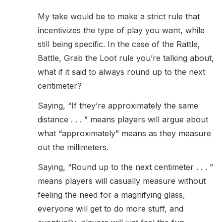
My take would be to make a strict rule that
incentivizes the type of play you want, while
still being specific. In the case of the Rattle,
Battle, Grab the Loot rule you’re talking about,
what if it said to always round up to the next
centimeter?
Saying, “If they’re approximately the same
distance . . . ” means players will argue about
what “approximately” means as they measure
out the millimeters.
Saying, “Round up to the next centimeter . . . ”
means players will casually measure without
feeling the need for a magnifying glass,
everyone will get to do more stuff, and