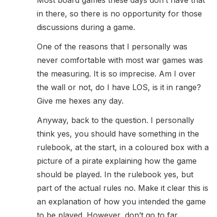
Most board games these days don’t have that
in there, so there is no opportunity for those
discussions during a game.
One of the reasons that I personally was
never comfortable with most war games was
the measuring. It is so imprecise. Am I over
the wall or not, do I have LOS, is it in range?
Give me hexes any day.
Anyway, back to the question. I personally
think yes, you should have something in the
rulebook, at the start, in a coloured box with a
picture of a pirate explaining how the game
should be played. In the rulebook yes, but
part of the actual rules no. Make it clear this is
an explanation of how you intended the game
to be played. However, don’t go to far…..