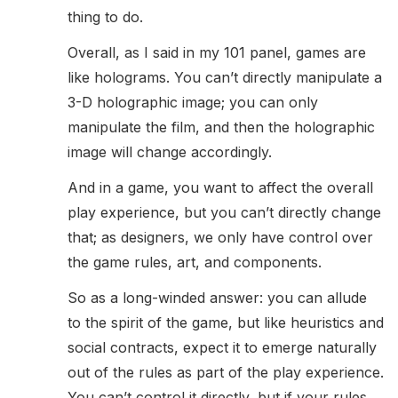
thing to do.
Overall, as I said in my 101 panel, games are
like holograms. You can’t directly manipulate a
3-D holographic image; you can only
manipulate the film, and then the holographic
image will change accordingly.
And in a game, you want to affect the overall
play experience, but you can’t directly change
that; as designers, we only have control over
the game rules, art, and components.
So as a long-winded answer: you can allude
to the spirit of the game, but like heuristics and
social contracts, expect it to emerge naturally
out of the rules as part of the play experience.
You can’t control it directly, but if your rules