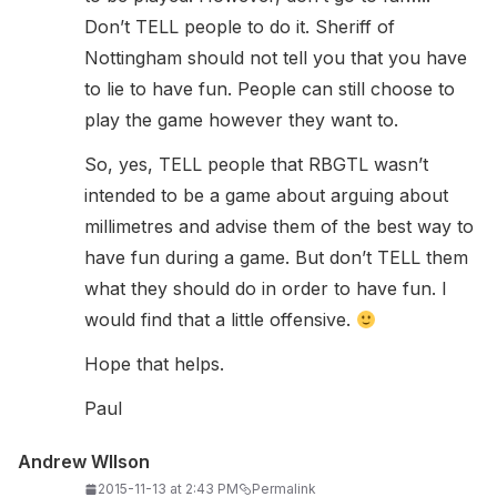
Don’t TELL people to do it. Sheriff of
Nottingham should not tell you that you have
to lie to have fun. People can still choose to
play the game however they want to.
So, yes, TELL people that RBGTL wasn’t
intended to be a game about arguing about
millimetres and advise them of the best way to
have fun during a game. But don’t TELL them
what they should do in order to have fun. I
would find that a little offensive.
Hope that helps.
Paul
Andrew WIlson
2015-11-13 at 2:43 PM
Permalink