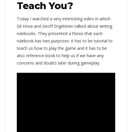
Teach You?
Today I watched a very interesting video in which
Gil Hova and Geoff Engelstein talked about writing
rulebooks. They presented a thesis that each
rulebook has two purposes: it has to be tutorial to
teach us how to play the game and it has to be
also reference book to help us if we have any
concerns and doubts later during gameplay.