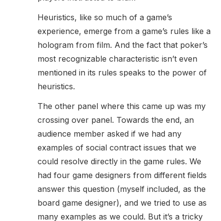
Heuristics, like so much of a game’s
experience, emerge from a game’s rules like a
hologram from film. And the fact that poker’s
most recognizable characteristic isn’t even
mentioned in its rules speaks to the power of
heuristics.
The other panel where this came up was my
crossing over panel. Towards the end, an
audience member asked if we had any
examples of social contract issues that we
could resolve directly in the game rules. We
had four game designers from different fields
answer this question (myself included, as the
board game designer), and we tried to use as
many examples as we could. But it’s a tricky