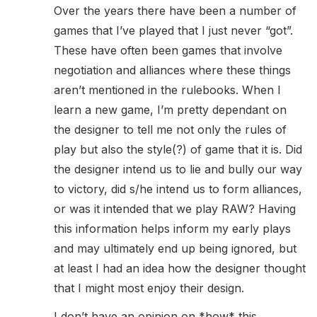
Over the years there have been a number of
games that I’ve played that I just never “got”.
These have often been games that involve
negotiation and alliances where these things
aren’t mentioned in the rulebooks. When I
learn a new game, I’m pretty dependant on
the designer to tell me not only the rules of
play but also the style(?) of game that it is. Did
the designer intend us to lie and bully our way
to victory, did s/he intend us to form alliances,
or was it intended that we play RAW? Having
this information helps inform my early plays
and may ultimately end up being ignored, but
at least I had an idea how the designer thought
that I might most enjoy their design.
I don’t have an opinion on *how* this