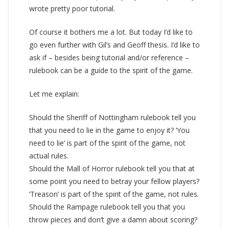
wrote pretty poor tutorial.
Of course it bothers me a lot. But today I’d like to
go even further with Gil’s and Geoff thesis. I’d like to
ask if – besides being tutorial and/or reference –
rulebook can be a guide to the spirit of the game.
Let me explain:
Should the Sheriff of Nottingham rulebook tell you
that you need to lie in the game to enjoy it? ‘You
need to lie’ is part of the spirit of the game, not
actual rules.
Should the Mall of Horror rulebook tell you that at
some point you need to betray your fellow players?
‘Treason’ is part of the spirit of the game, not rules.
Should the Rampage rulebook tell you that you
throw pieces and don’t give a damn about scoring?