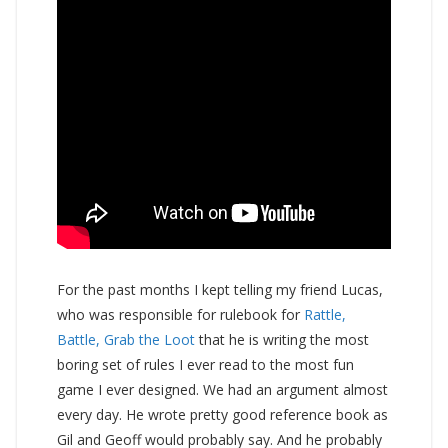
For the past months I kept telling my friend Lucas,
who was responsible for rulebook for
Rattle,
Battle, Grab the Loot
that he is writing the most
boring set of rules I ever read to the most fun
game I ever designed. We had an argument almost
every day. He wrote pretty good reference book as
Gil and Geoff would probably say. And he probably