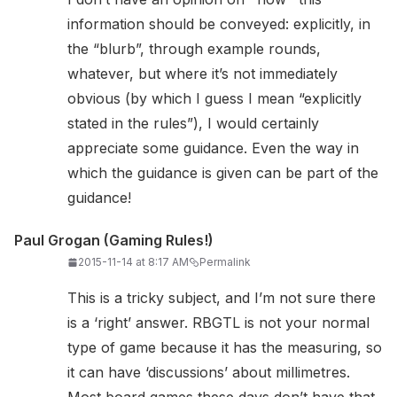
information should be conveyed: explicitly, in
the “blurb”, through example rounds,
whatever, but where it’s not immediately
obvious (by which I guess I mean “explicitly
stated in the rules”), I would certainly
appreciate some guidance. Even the way in
which the guidance is given can be part of the
guidance!
Paul Grogan (Gaming Rules!)
2015-11-14 at 8:17 AM
Permalink
This is a tricky subject, and I’m not sure there
is a ‘right’ answer. RBGTL is not your normal
type of game because it has the measuring, so
it can have ‘discussions’ about millimetres.