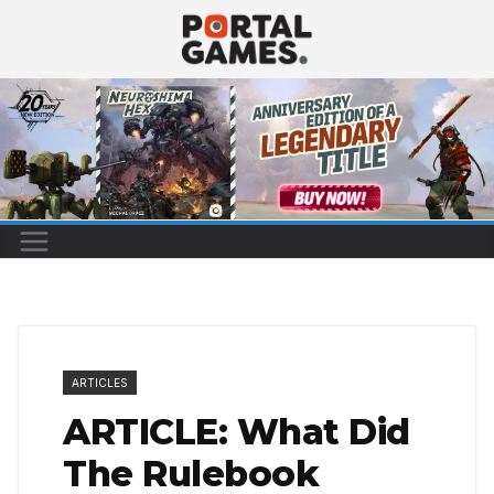
Skip
to
content
ARTICLES
ARTICLE: What Did
The Rulebook