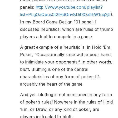
panels:
http://www.youtube.com/playlist?
list=PLgOaQpus0t2lHdQnv8Dif3Oa5hW1nq2j5
).
In my Board Game Design 101 panel, I
discussed heuristics, which are rules of thumb
players adopt to compete in a game.
A great example of a heuristic is, in Hold ‘Em
Poker, “Occasionnally raise with a poor hand
to intimidate your opponents.” In other words,
bluff. Bluffing is one of the central
characteristics of any form of poker. It’s
arguably the heart of the game.
And yet, bluffing is not mentioned in any form
of poker’s rules! Nowhere in the rules of Hold
‘Em, or Draw, or any kind of poker, are
players instructed to bluff.