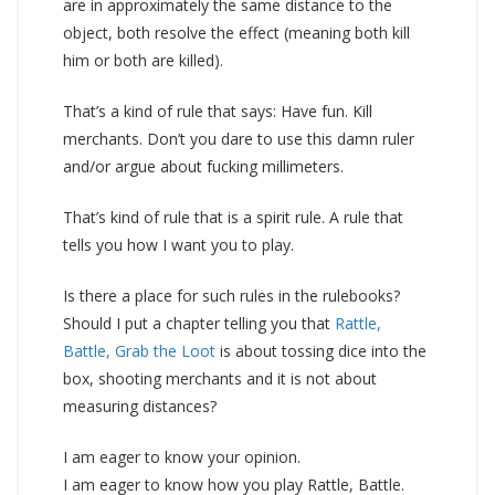
are in approximately the same distance to the
object, both resolve the effect (meaning both kill
him or both are killed).
That’s a kind of rule that says: Have fun. Kill
merchants. Don’t you dare to use this damn ruler
and/or argue about fucking millimeters.
That’s kind of rule that is a spirit rule. A rule that
tells you how I want you to play.
Is there a place for such rules in the rulebooks?
Should I put a chapter telling you that
Rattle,
Battle, Grab the Loot
is about tossing dice into the
box, shooting merchants and it is not about
measuring distances?
I am eager to know your opinion.
I am eager to know how you play Rattle, Battle.