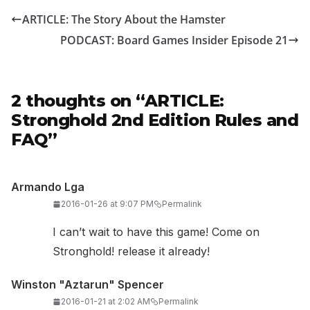
ARTICLE: The Story About the Hamster
PODCAST: Board Games Insider Episode 21
2 thoughts on “
ARTICLE:
Stronghold 2nd Edition Rules and
FAQ
”
Armando Lga
2016-01-26 at 9:07 PM
Permalink
I can’t wait to have this game! Come on
Stronghold! release it already!
Winston "Aztarun" Spencer
2016-01-21 at 2:02 AM
Permalink