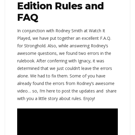
Edition Rules and
FAQ
In conjunction with Rodney Smith at Watch It
Played, we have put together an excellent F.A.Q.
for Stronghold. Also, while answering Rodney’s
awesome questions, we found two errors in the
rulebook. After conferring with Ignacy, it was
determined that we just couldn’t leave the errors
alone. We had to fix them. Some of you have
already found the errors from Rodney’s awesome
video… so, I’m here to post the updates and share
with you a little story about rules. Enjoy!