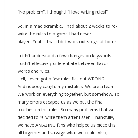
“No problem”, I thought! “I love writing rules!”
So, in a mad scramble, I had about 2 weeks to re-
write the rules to a game I had never
played. Yeah… that didn’t work out so great for us.
I didn’t understand a few changes on keywords.
I didn’t effectively differentiate between flavor
words and rules.
Hell, I even got a few rules flat-out WRONG.
And nobody caught my mistakes. We are a team.
We work on everything together, but somehow, so
many errors escaped us as we put the final
touches on the rules. So many problems that we
decided to re-write them after Essen. Thankfully,
we have AMAZING fans who helped us piece this
all together and salvage what we could. Also,