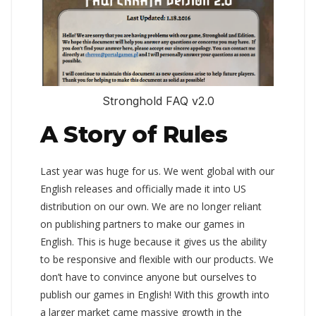
Stronghold FAQ v2.0
A Story of Rules
Last year was huge for us. We went global with our
English releases and officially made it into US
distribution on our own. We are no longer reliant
on publishing partners to make our games in
English. This is huge because it gives us the ability
to be responsive and flexible with our products. We
don’t have to convince anyone but ourselves to
publish our games in English! With this growth into
a larger market came massive growth in the