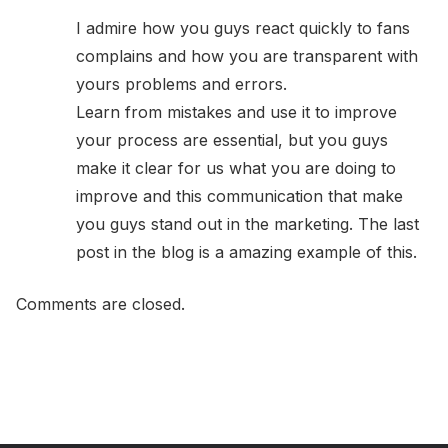
I admire how you guys react quickly to fans
complains and how you are transparent with
yours problems and errors.
Learn from mistakes and use it to improve
your process are essential, but you guys
make it clear for us what you are doing to
improve and this communication that make
you guys stand out in the marketing. The last
post in the blog is a amazing example of this.
Comments are closed.