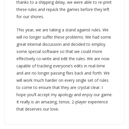
thanks to a shipping delay, we were able to re-print
these rules and repack the games before they left
for our shores.
This year, we are taking a stand against rules. We
will no longer suffer these problems. We had some
great internal discussion and decided to employ
some special software so that we could more
effectively co-write and edit the rules. We are now
capable of tracking everyone’s edits in real-time
and are no longer passing flies back and forth. We
will work much harder on every single set of rules
to come to ensure that they are crystal clear. I
hope you’ll accept my apology and enjoy our game.
It really is an amazing, tense, 2-player experience
that deserves our love.