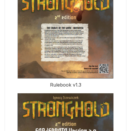
Rulebook v1.3