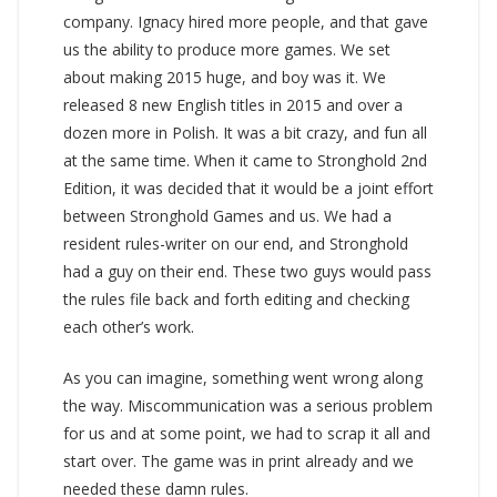
company. Ignacy hired more people, and that gave
us the ability to produce more games. We set
about making 2015 huge, and boy was it. We
released 8 new English titles in 2015 and over a
dozen more in Polish. It was a bit crazy, and fun all
at the same time. When it came to Stronghold 2nd
Edition, it was decided that it would be a joint effort
between Stronghold Games and us. We had a
resident rules-writer on our end, and Stronghold
had a guy on their end. These two guys would pass
the rules file back and forth editing and checking
each other’s work.
As you can imagine, something went wrong along
the way. Miscommunication was a serious problem
for us and at some point, we had to scrap it all and
start over. The game was in print already and we
needed these damn rules.