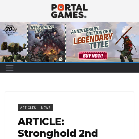
Skip
to
content
ARTICLES
NEWS
ARTICLE:
Stronghold 2nd