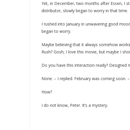
Yet, in December, two months after Essen, I still
distributor, slowly began to worry in that time.
I rushed into January in unwavering good mood
began to worry.
Maybe believing that it always somehow works ou
Rush? Gosh, I love this movie, but maybe I shoul
Do you have this interaction ready? Designed m
None. – I replied. February was coming soon. – I
How?
I do not know, Peter. It’s a mystery.