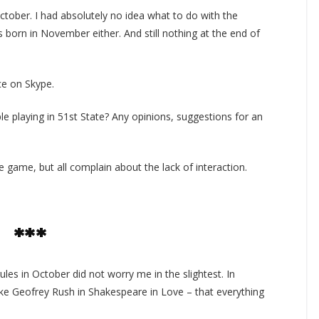
tober. I had absolutely no idea what to do with the
 born in November either. And still nothing at the end of
ce on Skype.
e playing in 51st State? Any opinions, suggestions for an
he game, but all complain about the lack of interaction.
***
ules in October did not worry me in the slightest. In
like Geofrey Rush in Shakespeare in Love – that everything