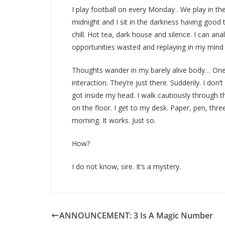
I play football on every Monday . We play in the
midnight and I sit in the darkness having good 
chill. Hot tea, dark house and silence. I can ana
opportunities wasted and replaying in my mind 
Thoughts wander in my barely alive body… One
interaction. They’re just there. Suddenly. I do
got inside my head. I walk cautiously through t
on the floor. I get to my desk. Paper, pen, thre
morning. It works. Just so.
How?
I do not know, sire. It’s a mystery.
ANNOUNCEMENT: 3 Is A Magic Number