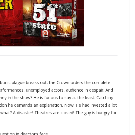
bonic plague breaks out, the Crown orders the complete
performances, unemployed actors, audience in despair. And
y in the show? He is furious to say at the least. Catching
ondon he demands an explanation. Now! He had invested a lot
what? A disaster! Theatres are closed! The guy is hungry for
stion in director’s face.