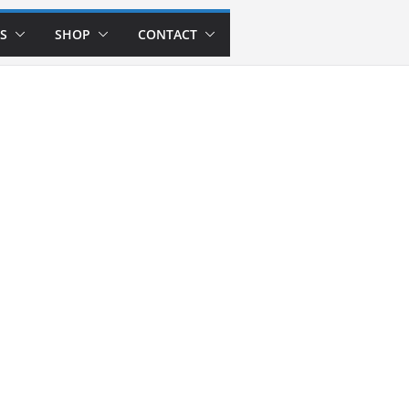
S
SHOP
CONTACT