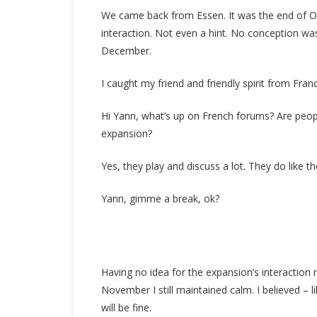
We came back from Essen. It was the end of Oc
interaction. Not even a hint. No conception was
December.
I caught my friend and friendly spirit from Fran
Hi Yann, what’s up on French forums? Are peopl
expansion?
Yes, they play and discuss a lot. They do like t
Yann, gimme a break, ok?
Having no idea for the expansion’s interaction r
November I still maintained calm. I believed – 
will be fine.