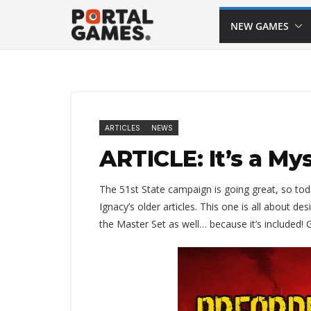
Skip
NEW GAMES
to
content
ARTICLES
NEWS
ARTICLE: It’s a My
The 51st State campaign is going great, so tod
Ignacy’s older articles. This one is all about d
the Master Set as well… because it’s included!