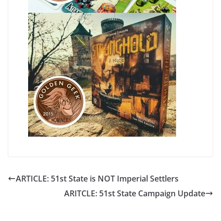
ARTICLE: 51st State is NOT Imperial Settlers
ARITCLE: 51st State Campaign Update