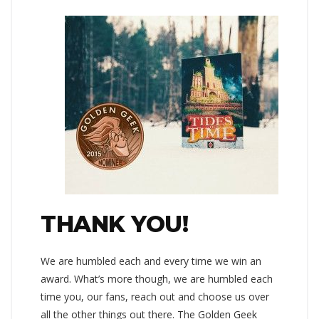
THANK YOU!
We are humbled each and every time we win an
award. What’s more though, we are humbled each
time you, our fans, reach out and choose us over
all the other things out there. The Golden Geek