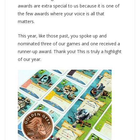
awards are extra special to us because it is one of
the few awards where your voice is all that
matters.
This year, like those past, you spoke up and
nominated three of our games and one received a
runner-up award. Thank you! This is truly a highlight
of our year.