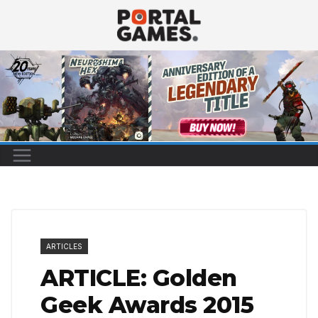
Skip
to
content
ARTICLES
ARTICLE: Golden
Geek Awards 2015