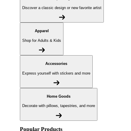
Discover a classic design or new favorite artist
Apparel
Shop for Adults & Kids
Accessories
Express yourself with stickers and more
Home Goods
Decorate with pillows, tapestries, and more
Popular Products