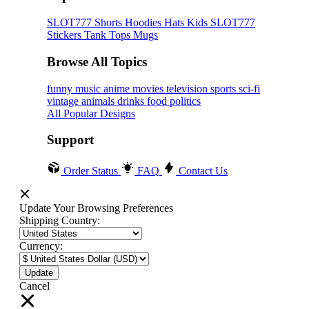
SLOT777
Shorts
Hoodies
Hats
Kids SLOT777
Stickers
Tank Tops
Mugs
Browse All Topics
funny
music
anime
movies
television
sports
sci-fi
vintage
animals
drinks
food
politics
All Popular Designs
Support
Order Status
FAQ
Contact Us
Update Your Browsing Preferences
Shipping Country:
Currency:
Cancel