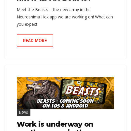
Meet the Beasts – the new army in the
Neuroshima Hex app we are working on! What can
you expect
READ MORE
NEWS
Work is underway on