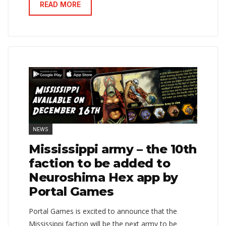
READ MORE
NEWS
Mississippi army – the 10th
faction to be added to
Neuroshima Hex app by
Portal Games
Portal Games is excited to announce that the
Mississippi faction will be the next army to be