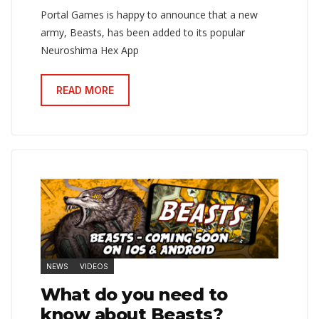
Portal Games is happy to announce that a new
army, Beasts, has been added to its popular
Neuroshima Hex App
READ MORE
NEWS
VIDEOS
What do you need to
know about Beasts?