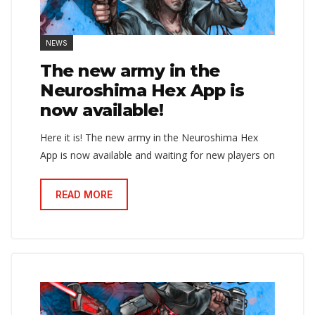
NEWS
The new army in the
Neuroshima Hex App is
now available!
Here it is! The new army in the Neuroshima Hex
App is now available and waiting for new players on
READ MORE