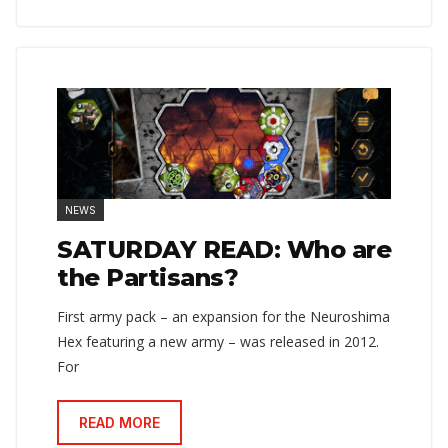
NEWS
SATURDAY READ: Who are
the Partisans?
First army pack – an expansion for the Neuroshima
Hex featuring a new army – was released in 2012.
For
READ MORE