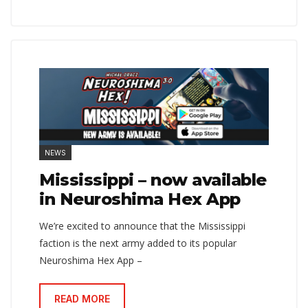
NEWS
Mississippi – now available
in Neuroshima Hex App
We’re excited to announce that the Mississippi
faction is the next army added to its popular
Neuroshima Hex App –
READ MORE