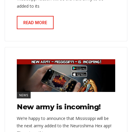
added to its
READ MORE
NEWS
New army is incoming!
We’re happy to announce that Mississippi will be
the next army added to the Neuroshima Hex app!