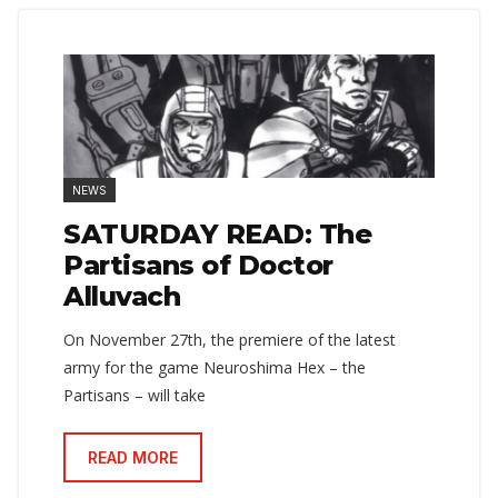
NEWS
SATURDAY READ: The
Partisans of Doctor
Alluvach
On November 27th, the premiere of the latest
army for the game Neuroshima Hex – the
Partisans – will take
READ MORE