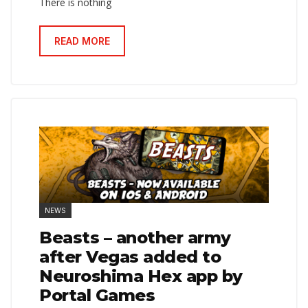
There is nothing
READ MORE
NEWS
Beasts – another army
after Vegas added to
Neuroshima Hex app by
Portal Games