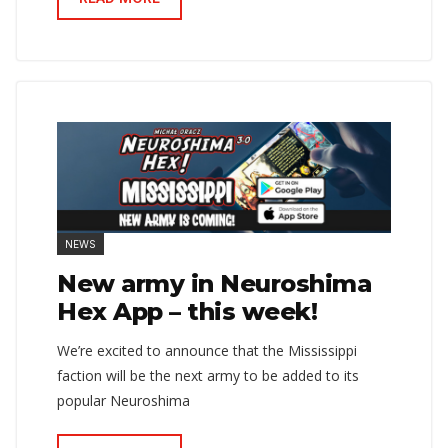
NEWS
New army in Neuroshima
Hex App – this week!
We’re excited to announce that the Mississippi
faction will be the next army to be added to its
popular Neuroshima