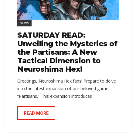
NEWS
SATURDAY READ:
Unveiling the Mysteries of
the Partisans: A New
Tactical Dimension to
Neuroshima Hex!
Greetings, Neuroshima Hex fans! Prepare to delve
into the latest expansion of our beloved game –
“Partisans.” This expansion introduces
READ MORE