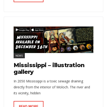
NEWS
Mississippi – illustration
gallery
In 2050 Mississippi is a toxic sewage draining
directly from the interior of Moloch. The river and
its vicinity, hidden
READ MORE