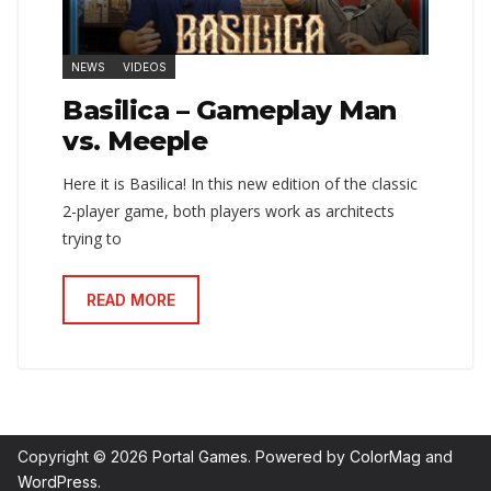
NEWS
VIDEOS
Basilica – Gameplay Man
vs. Meeple
Here it is Basilica! In this new edition of the classic
2-player game, both players work as architects
trying to
READ MORE
Copyright © 2026
Portal Games
. Powered by
ColorMag
and
WordPress
.