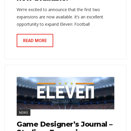
We’re excited to announce that the first two
expansions are now available. It’s an excellent
opportunity to expand Eleven: Football
READ MORE
NEWS
Game Designer’s Journal –