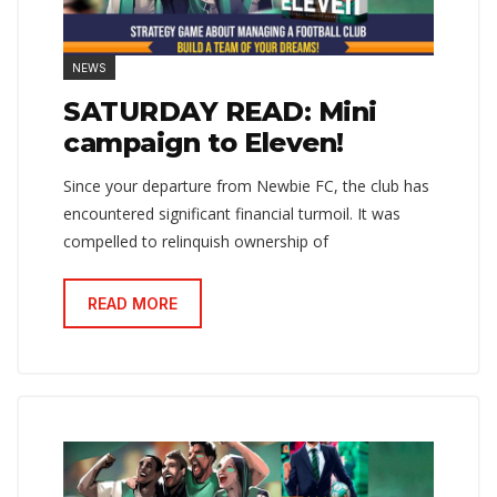
NEWS
SATURDAY READ: Mini
campaign to Eleven!
Since your departure from Newbie FC, the club has
encountered significant financial turmoil. It was
compelled to relinquish ownership of
READ MORE