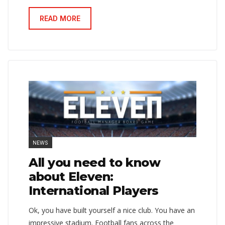
READ MORE
NEWS
All you need to know
about Eleven:
International Players
Ok, you have built yourself a nice club. You have an
impressive stadium. Football fans across the