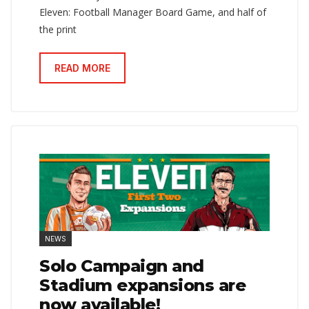
Eleven: Football Manager Board Game, and half of
the print
READ MORE
NEWS
Solo Campaign and
Stadium expansions are
now available!