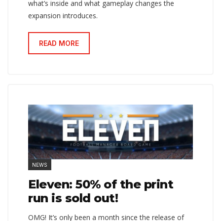
what’s inside and what gameplay changes the
expansion introduces.
READ MORE
NEWS
Eleven: 50% of the print
run is sold out!
OMG! It’s only been a month since the release of