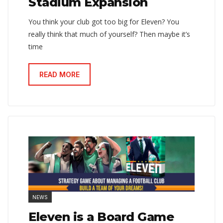
Stadium Expansion
You think your club got too big for Eleven? You
really think that much of yourself? Then maybe it’s
time
READ MORE
NEWS
Eleven is a Board Game