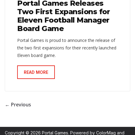
Portal Games Releases
Two First Expansions for
Eleven Football Manager
Board Game
Portal Games is proud to announce the release of
the two first expansions for their recently launched
Eleven board game.
READ MORE
← Previous
Copyright © 2026
Portal Games
. Powered by
ColorMag
and