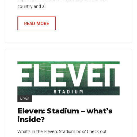
country and all
READ MORE
NEWS
Eleven: Stadium – what’s
inside?
What’s in the Eleven: Stadium box? Check out