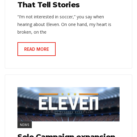
That Tell Stories
“I’m not interested in soccer,” you say when
hearing about Eleven. On one hand, my heart is
broken, on the
READ MORE
NEWS
Solo Campaign expansion