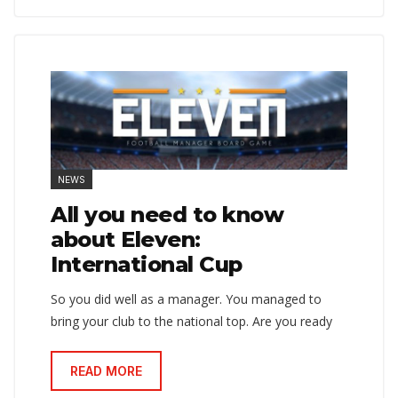
NEWS
All you need to know
about Eleven:
International Cup
So you did well as a manager. You managed to
bring your club to the national top. Are you ready
READ MORE