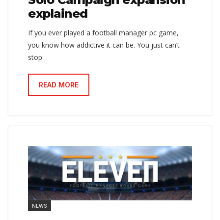
explained
If you ever played a football manager pc game,
you know how addictive it can be. You just can’t
stop
READ MORE
NEWS