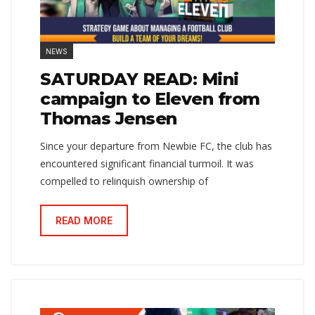
NEWS
SATURDAY READ: Mini
campaign to Eleven from
Thomas Jensen
Since your departure from Newbie FC, the club has
encountered significant financial turmoil. It was
compelled to relinquish ownership of
READ MORE