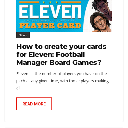
NEWS
How to create your cards
for Eleven: Football
Manager Board Games?
Eleven — the number of players you have on the
pitch at any given time, with those players making
all
READ MORE