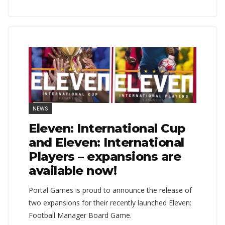
NEWS
Eleven: International Cup
and Eleven: International
Players – expansions are
available now!
Portal Games is proud to announce the release of
two expansions for their recently launched Eleven:
Football Manager Board Game.