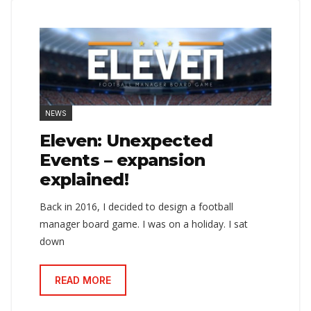
NEWS
Eleven: Unexpected
Events – expansion
explained!
Back in 2016, I decided to design a football
manager board game. I was on a holiday. I sat
down
READ MORE