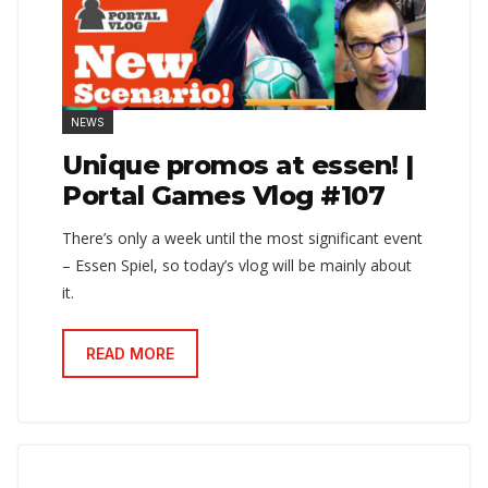
NEWS
Unique promos at essen! |
Portal Games Vlog #107
There’s only a week until the most significant event
– Essen Spiel, so today’s vlog will be mainly about
it.
READ MORE