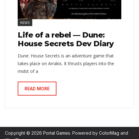
NEWS
Life of a rebel — Dune:
House Secrets Dev Diary
Dune: House Secrets is an adventure game that
takes place on Arrakis. It thrusts players into the
midst of a
READ MORE
Copyright © 2026
Portal Games
. Powered by
ColorMag
and