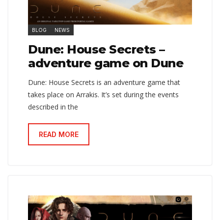
BLOG
NEWS
Dune: House Secrets –
adventure game on Dune
Dune: House Secrets is an adventure game that
takes place on Arrakis. It’s set during the events
described in the
READ MORE