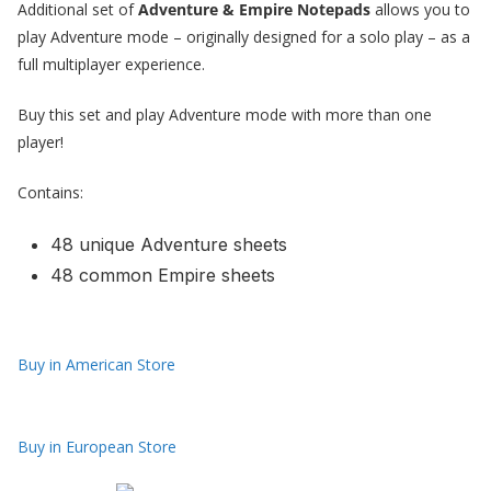
Additional set of
Adventure & Empire Notepads
allows you to
play Adventure mode – originally designed for a solo play – as a
full multiplayer experience.
Buy this set and play Adventure mode with more than one
player!
Contains:
48 unique Adventure sheets
48 common Empire sheets
Buy in American Store
Buy in European Store