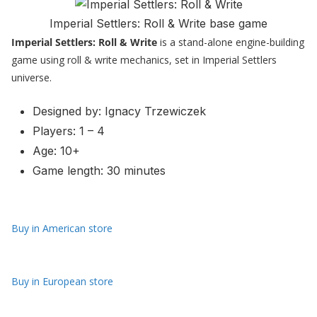
Imperial Settlers: Roll & Write base game
Imperial Settlers: Roll & Write
is a stand-alone engine-building
game using roll & write mechanics, set in Imperial Settlers
universe.
Designed by: Ignacy Trzewiczek
Players: 1 – 4
Age: 10+
Game length: 30 minutes
Buy in American store
Buy in European store