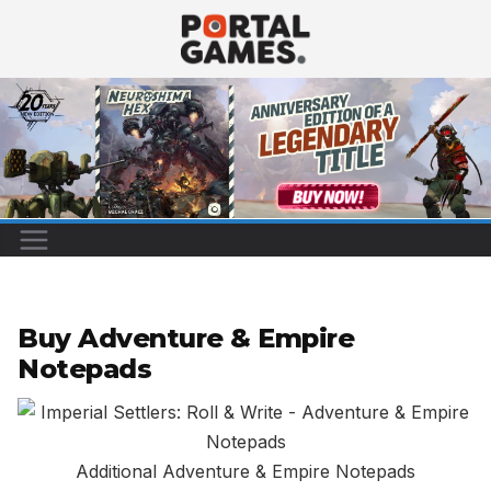
Skip
to
content
Buy Adventure & Empire
Notepads
Additional Adventure & Empire Notepads