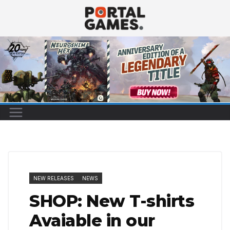
Skip
to
content
NEW RELEASES
NEWS
SHOP: New T-shirts
Avaiable in our