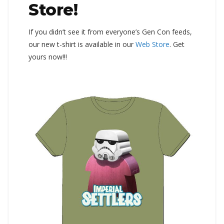
Store!
If you didn’t see it from everyone’s Gen Con feeds,
our new t-shirt is available in our
Web Store
. Get
yours now!!!