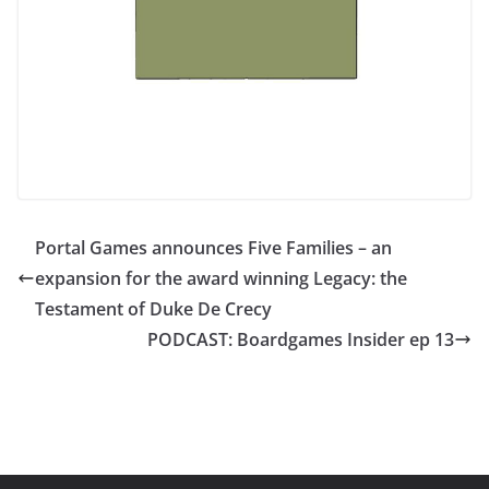
Portal Games announces Five Families – an
expansion for the award winning Legacy: the
Testament of Duke De Crecy
PODCAST: Boardgames Insider ep 13